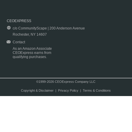
CEOEXPRESS
c/o CommunityScape | 200 Anderson Avenue
Rochester, NY 14607
Contact
As an Amazon Associate
CEOExpress earns from
qualifying purchases.
©1999-2026 CEOExpress Company LLC
Copyright & Disclaimer
|
Privacy Policy
|
Terms & Conditions