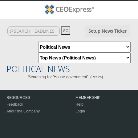
Setup News Ticker
POLITICAL NEWS
Searching for 'House government'. (
)
Return
RESOURCES
MEMBERSHIP
Feedback
Help
About the Company
Login