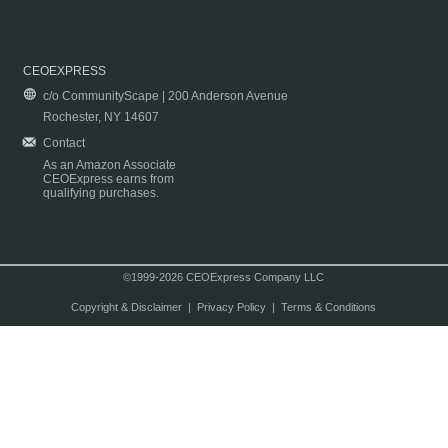
CEOEXPRESS
c/o CommunityScape | 200 Anderson Avenue
Rochester, NY 14607
Contact
As an Amazon Associate
CEOExpress earns from
qualifying purchases.
©1999-2026 CEOExpress Company LLC
Copyright & Disclaimer
|
Privacy Policy
|
Terms & Conditions