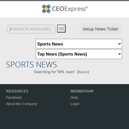
Setup News Ticker
SPORTS NEWS
Searching for 'NHL team'. (
)
Return
RESOURCES
MEMBERSHIP
Feedback
Help
About the Company
Login