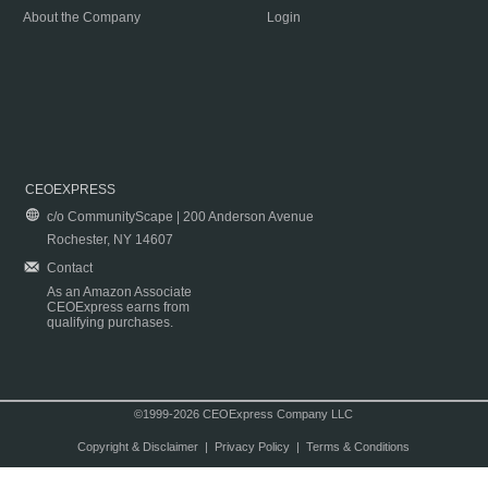
About the Company
Login
CEOEXPRESS
c/o CommunityScape | 200 Anderson Avenue
Rochester, NY 14607
Contact
As an Amazon Associate
CEOExpress earns from
qualifying purchases.
©1999-2026 CEOExpress Company LLC
Copyright & Disclaimer
|
Privacy Policy
|
Terms & Conditions