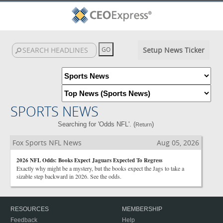
Setup News Ticker
SPORTS NEWS
Searching for 'Odds NFL'. (
)
Return
Fox Sports NFL News
Aug 05, 2026
2026 NFL Odds: Books Expect Jaguars Expected To Regress
Exactly why might be a mystery, but the books expect the Jags to take a
sizable step backward in 2026. See the odds.
RESOURCES
MEMBERSHIP
Feedback
Help