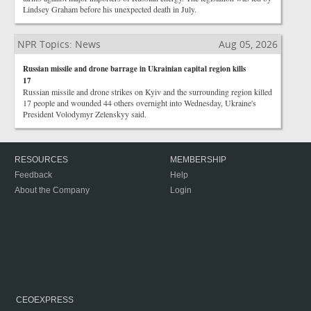
Lindsey Graham before his unexpected death in July.
NPR Topics: News
Aug 05, 2026
Russian missile and drone barrage in Ukrainian capital region kills
17
Russian missile and drone strikes on Kyiv and the surrounding region killed
17 people and wounded 44 others overnight into Wednesday, Ukraine's
President Volodymyr Zelenskyy said.
RESOURCES
MEMBERSHIP
Feedback
Help
About the Company
Login
CEOEXPRESS