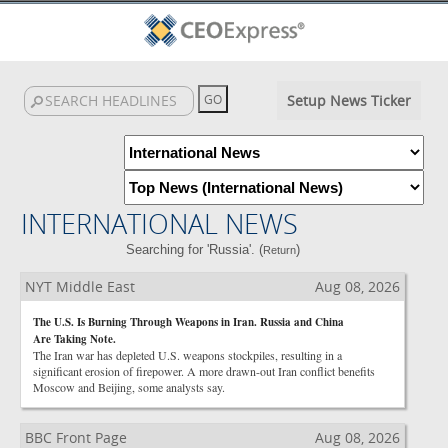
Setup News Ticker
INTERNATIONAL NEWS
Searching for 'Russia'. (
)
Return
NYT Middle East
Aug 08, 2026
The U.S. Is Burning Through Weapons in Iran. Russia and China
Are Taking Note.
The Iran war has depleted U.S. weapons stockpiles, resulting in a
significant erosion of firepower. A more drawn-out Iran conflict benefits
Moscow and Beijing, some analysts say.
BBC Front Page
Aug 08, 2026