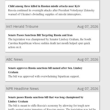
Child among three killed in Russian missile attacks near Kyiv
Russia continued its overnight attacks after President Volodymyr Zelensky
warned of Ukraine's dwindling supplies of missile interceptors.
Int'l Herald Tribune
Aug 07, 2026
Senate Passes Sanctions Bill Targeting Russia and Iran
The legislation was championed by Senator Lindsey Graham, the South
Carolina Republican whose sudden death last month helped spur quick
action on it.
ABC News
Aug 07, 2026
Senate approves Russia sanctions bill named after Sen. Lindsey
Graham
The bill was approved with overwhelming bipartisan support.
NPR Headline News
Aug 07, 2026
Senate passes Russia sanctions bill that was long championed by
Lindsey Graham
The bill is meant to stifle Russia's economy by allowing for tough new
tariffs against major importers of Russian energy. The legislation was led by