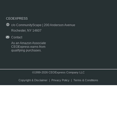
CEOEXPRESS
c/o CommunityScape | 200 Anderson Avenue
Rochester, NY 14607
Contact
As an Amazon Associate
CEOExpress earns from
qualifying purchases.
©1999-2026 CEOExpress Company LLC
Copyright & Disclaimer
|
Privacy Policy
|
Terms & Conditions