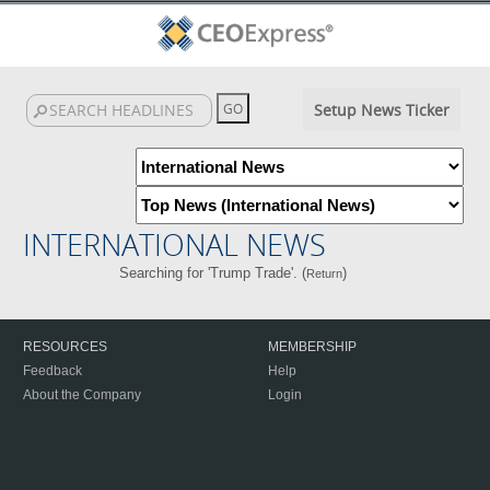
Setup News Ticker
INTERNATIONAL NEWS
Searching for 'Trump Trade'. (
)
Return
RESOURCES
MEMBERSHIP
Feedback
Help
About the Company
Login