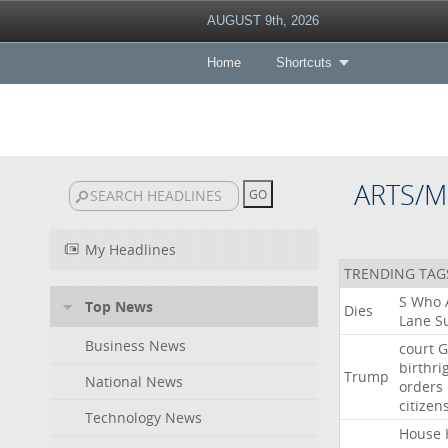
AUGUST 9th, 2026
Home
Shortcuts
ARTS/M
My Headlines
TRENDING TAG
S
Who
Top News
Dies
Lane
Su
Business News
court
G
birthri
Trump
National News
orders
citizen
Technology News
House