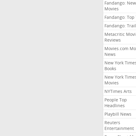
Fandango: New
Movies
Fandango: Top
Fandango: Trail
Metacritic Movi
Reviews
Movies.com Mo
News
New York Time
Books
New York Time
Movies
NYTimes Arts
People Top
Headlines
Playbill News
Reuters
Entertainment