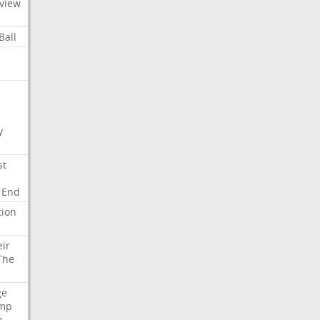
view
Ball
y
st
End
tion
eir
The
ge
mp
a