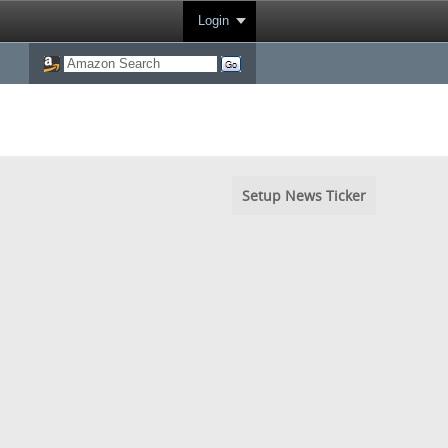
Login
Setup News Ticker