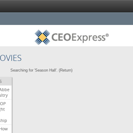
OVIES
Searching for 'Season Hall'. (
Return
)
S
Abbe
ltry
OP
ght
ship
How