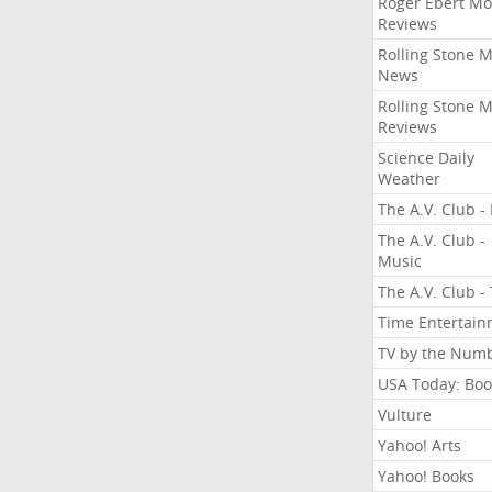
Roger Ebert Mo
Reviews
Rolling Stone 
News
Rolling Stone 
Reviews
Science Daily
Weather
The A.V. Club - 
The A.V. Club -
Music
The A.V. Club -
Time Entertai
TV by the Num
USA Today: Boo
Vulture
Yahoo! Arts
Yahoo! Books