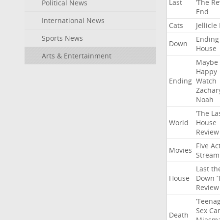
Last
‘The
Re
Political News
End
International News
Cats
Jellicle
Sports News
Ending
Down
House
Arts & Entertainment
Maybe
Happy
Ending
Watch
Zachar
Noah
‘The
La
World
House
Review
Five
Ac
Movies
Stream
Last
th
House
Down
‘
Review
‘Teena
Sex
Ca
Death
Miasm