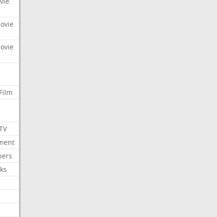
vie
Movie
Movie
Film
 TV
nment
bers
ks