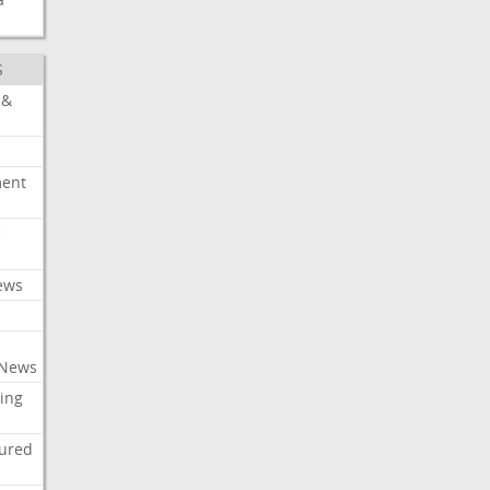
S
 &
ment
c
ews
 News
ing
tured