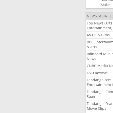
Makes
NEWS SOURCE
Top News (Arts
Entertainment)
AV Club Films
BBC Entertain
& Arts
Billboard Musi
News
CNBC Media N
DVD Reviews
Fandango.com
Entertainment
Fandango: Com
Soon
Fandango: Fea
Movie Clips