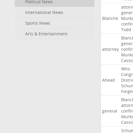
Political News
attor
International News
gener
Blanche
Murko
Sports News
confi
Todd
Arts & Entertainment
Blanc
gener
attorney
confi
Murko
Cassi
Who
Congr
Ahead
Distri
Schu
Forge
Blanc
attor
general
confi
Murko
Cassi
Schu