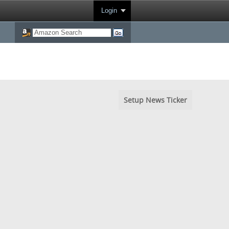
Login
Setup News Ticker