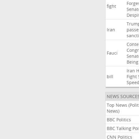
Forge
fight
Senat
Despi
Trum
Iran
passe
sanct
Cont
Congr
Fauci
Senat
Being
Iran
bill
Fight
Spee
NEWS SOURCE
Top News (Polit
News)
BBC Politics
BBC Talking Poi
CNN Politics