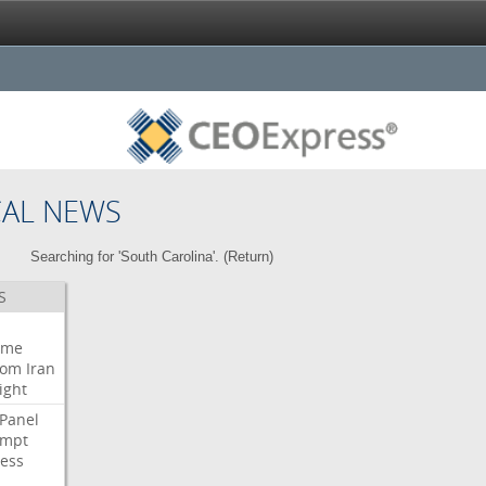
CAL NEWS
Searching for 'South Carolina'. (
Return
)
S
eme
oom
Iran
ight
Panel
empt
ess