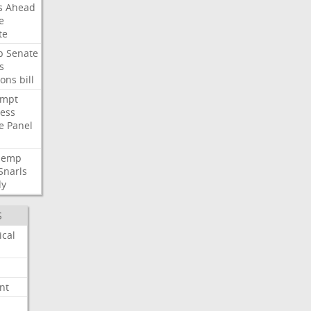
s
Ahead
e
te
p
Senate
s
ions
bill
empt
ess
e
Panel
Hemp
Snarls
dy
S
ical
nt