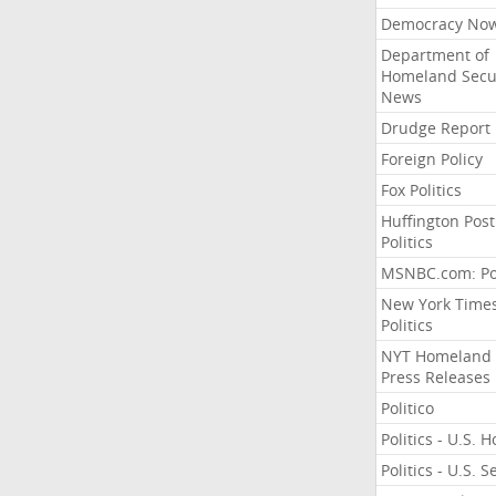
Democracy No
Department of
Homeland Secu
News
Drudge Report
Foreign Policy
Fox Politics
Huffington Post
Politics
MSNBC.com: Pol
New York Time
Politics
NYT Homeland
Press Releases
Politico
Politics - U.S. 
Politics - U.S. 