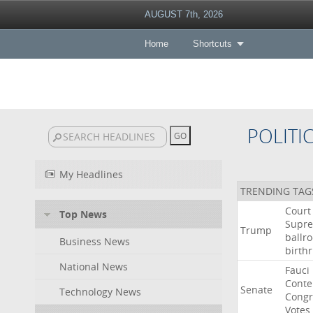
AUGUST 7th, 2026
Home
Shortcuts
POLITI
My Headlines
TRENDING TAG
Court
Top News
Supr
Trump
ballr
Business News
birthr
National News
Fauci
Cont
Senate
Technology News
Congr
Votes