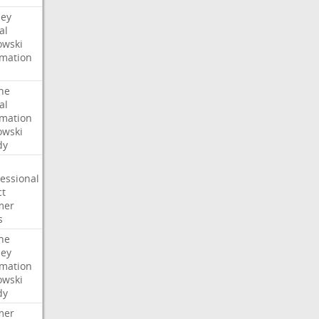
ney
al
wski
rmation
he
al
rmation
wski
dy
essional
ct
mer
s
he
ney
rmation
wski
dy
mer