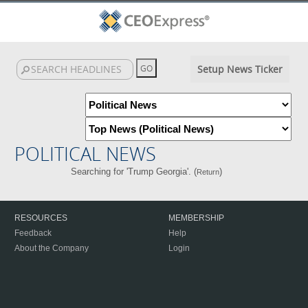
Setup News Ticker
POLITICAL NEWS
Searching for 'Trump Georgia'. (
)
Return
RESOURCES
MEMBERSHIP
Feedback
Help
About the Company
Login