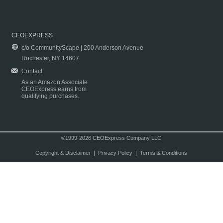
CEOEXPRESS
c/o CommunityScape | 200 Anderson Avenue
Rochester, NY 14607
Contact
As an Amazon Associate
CEOExpress earns from
qualifying purchases.
©1999-2026 CEOExpress Company LLC
Copyright & Disclaimer
|
Privacy Policy
|
Terms & Conditions