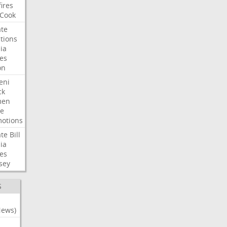
fires
Cook
te
tions
ia
es
on
eni
ck
en
e
otions
te
Bill
ia
es
sey
S
News)