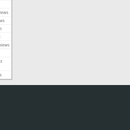
News
ews
t
l
 News
st
s