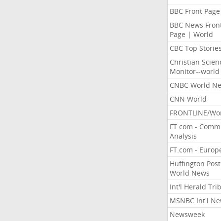
BBC Front Page
BBC News Fron
Page | World
CBC Top Storie
Christian Scien
Monitor--world
CNBC World N
CNN World
FRONTLINE/Wo
FT.com - Comm
Analysis
FT.com - Europ
Huffington Post
World News
Int'l Herald Tr
MSNBC Int'l N
Newsweek