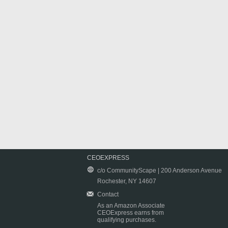
CEOEXPRESS
c/o CommunityScape | 200 Anderson Avenue
Rochester, NY 14607
Contact
As an Amazon Associate
CEOExpress earns from
qualifying purchases.