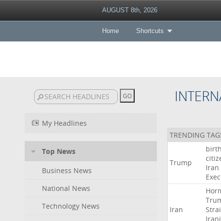
AUGUST 8th, 2026
Home
Shortcuts
INTERN
My Headlines
TRENDING TAG
birt
Top News
citi
Trump
Iran
Business News
Exec
National News
Hor
Tru
Technology News
Iran
Strai
Iran