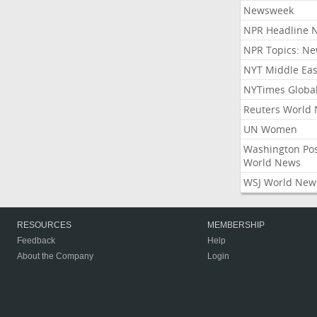
Newsweek
NPR Headline 
NPR Topics: N
NYT Middle Eas
NYTimes Globa
Reuters World
UN Women
Washington Po
World News
WSJ World New
RESOURCES
MEMBERSHIP
Feedback
Help
About the Company
Login