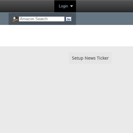
Login
Setup News Ticker