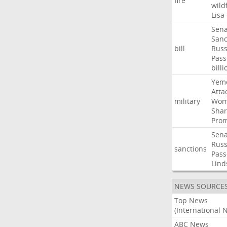
fire
wild
Lisa
Sena
Sanc
bill
Russ
Pass
billi
Yem
Atta
military
Wom
Shar
Prom
Sena
Russ
sanctions
Pass
Lind
NEWS SOURCE
Top News
(International 
ABC News