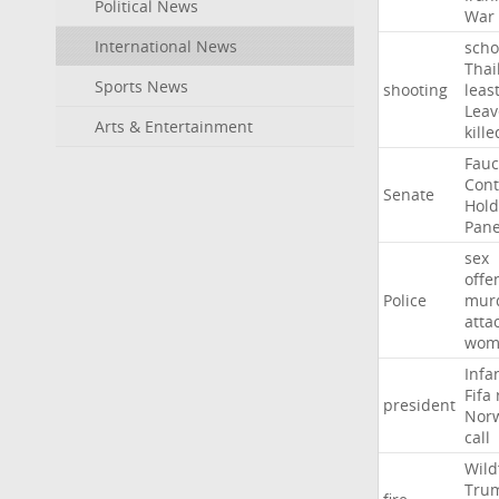
Political News
War
International News
scho
Thai
Sports News
shooting
leas
Leav
Arts & Entertainment
kille
Fauc
Con
Senate
Hold
Pane
sex
offe
Police
mur
atta
wom
Infa
Fifa
president
Nor
call
Wild
Tru