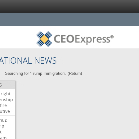
ATIONAL NEWS
Searching for 'Trump Immigration'. (
Return
)
S
hright
zenship
fire
utive
muz
mp
t
ians