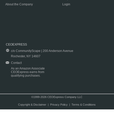
About the Company
Login
CEOEXPRESS
c/o CommunityScape | 200 Anderson Avenue
Rochester, NY 14607
Contact
As an Amazon Associate
CEOExpress earns from
qualifying purchases.
©1999-2026 CEOExpress Company LLC
Copyright & Disclaimer
|
Privacy Policy
|
Terms & Conditions