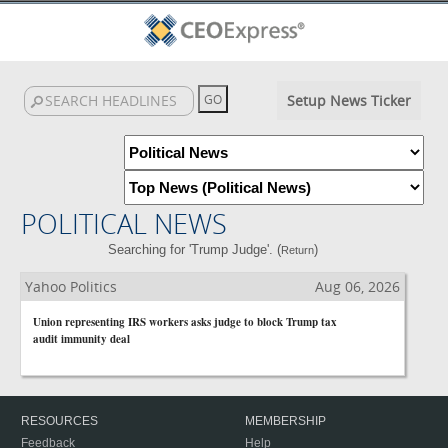
Setup News Ticker
POLITICAL NEWS
Searching for 'Trump Judge'. (
)
Return
Yahoo Politics
Aug 06, 2026
Union representing IRS workers asks judge to block Trump tax
audit immunity deal
RESOURCES
MEMBERSHIP
Feedback
Help