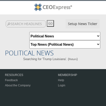
Setup News Ticker
POLITICAL NEWS
Searching for 'Trump Louisiana'. (
)
Return
RESOURCES
MEMBERSHIP
Feedback
Help
About the Company
Login