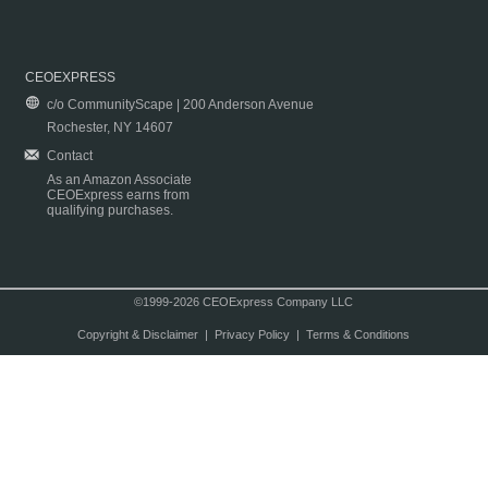
CEOEXPRESS
c/o CommunityScape | 200 Anderson Avenue
Rochester, NY 14607
Contact
As an Amazon Associate
CEOExpress earns from
qualifying purchases.
©1999-2026 CEOExpress Company LLC
Copyright & Disclaimer
|
Privacy Policy
|
Terms & Conditions