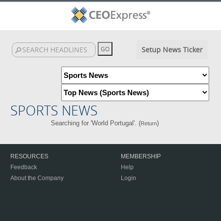
Setup News Ticker
SPORTS NEWS
Searching for 'World Portugal'. (
)
Return
RESOURCES
MEMBERSHIP
Feedback
Help
About the Company
Login