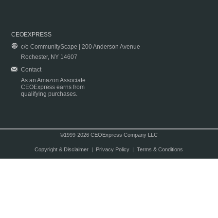
CEOEXPRESS
c/o CommunityScape | 200 Anderson Avenue
Rochester, NY 14607
Contact
As an Amazon Associate
CEOExpress earns from
qualifying purchases.
©1999-2026 CEOExpress Company LLC
Copyright & Disclaimer
|
Privacy Policy
|
Terms & Conditions