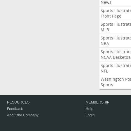
News
Sports Illustrat
Front Page
Sports Illustrat
MLB
Sports Illustrat
NBA
Sports Illustrat
NCAA Basketbal
Sports Illustrat
NFL
Washington Po
Sports
RESOURCES
MEMBERSHIP
Feedback
Help
About the Company
Login