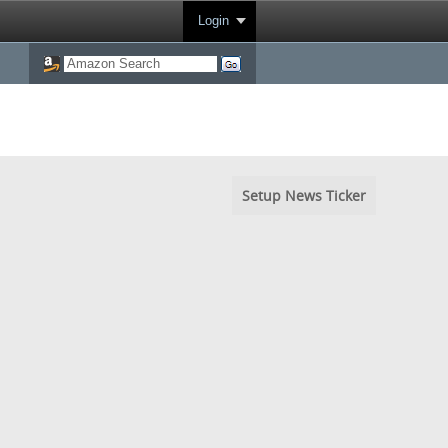
Login
Setup News Ticker