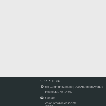
CEOEXPRESS
c/o CommunityScape | 200 Anderson Avenue
Rochester, NY 14607
Contact
As an Amazon Associate