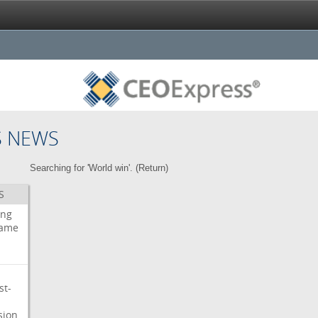
S NEWS
Searching for 'World win'. (
Return
)
S
ing
ame
st-
sion