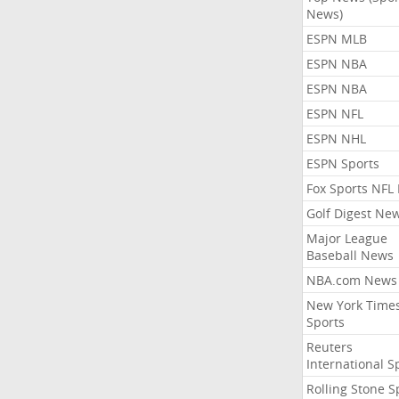
News)
ESPN MLB
ESPN NBA
ESPN NBA
ESPN NFL
ESPN NHL
ESPN Sports
Fox Sports NFL
Golf Digest Ne
Major League
Baseball News
NBA.com News
New York Time
Sports
Reuters
International S
Rolling Stone S