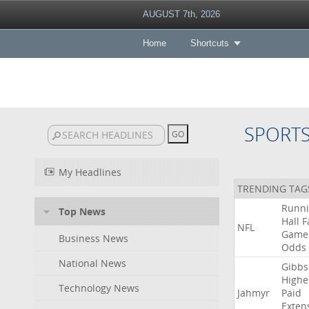
AUGUST 7th, 2026
Home
Shortcuts
SPORT
My Headlines
TRENDING TAG
Runn
Top News
Hall
F
NFL
Game
Business News
Odds
National News
Gibbs
Highe
Technology News
Jahmyr
Paid
Exten