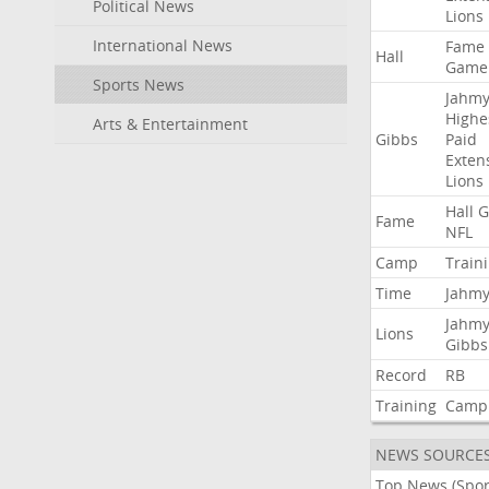
Political News
Lions
International News
Fame
Hall
Game
Sports News
Jahmy
Highe
Arts & Entertainment
Gibbs
Paid
Exten
Lions
Hall
G
Fame
NFL
Camp
Train
Time
Jahmy
Jahmy
Lions
Gibbs
Record
RB
Training
Camp
NEWS SOURCE
Top News (Spor