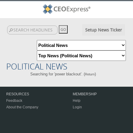
Setup News Ticker
POLITICAL NEWS
Searching for 'power blackout'. (
)
Return
RESOURCES
MEMBERSHIP
Feedback
Help
About the Company
Login