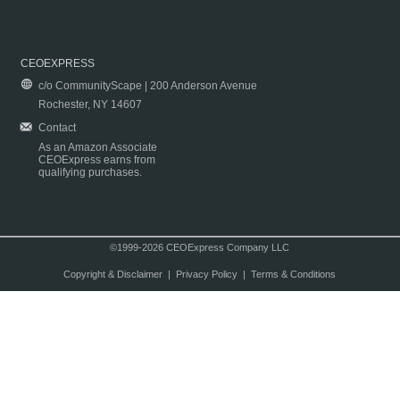
CEOEXPRESS
c/o CommunityScape | 200 Anderson Avenue
Rochester, NY 14607
Contact
As an Amazon Associate
CEOExpress earns from
qualifying purchases.
©1999-2026 CEOExpress Company LLC
Copyright & Disclaimer
|
Privacy Policy
|
Terms & Conditions