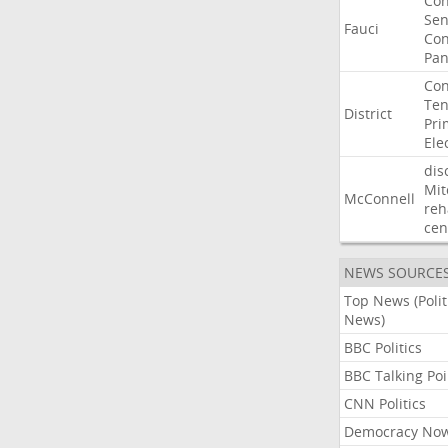
Co
Sen
Fauci
Con
Pan
Con
Ten
District
Pri
Ele
dis
Mit
McConnell
reh
cen
NEWS SOURCE
Top News (Polit
News)
BBC Politics
BBC Talking Poi
CNN Politics
Democracy No