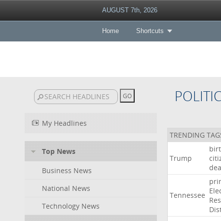
AUGUST 7th, 2026
Home
Shortcuts
POLITI
My Headlines
TRENDING TAG
bir
Top News
Trump
cit
dea
Business News
pri
National News
Ele
Tennessee
Res
Technology News
Dist