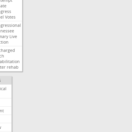
ntempt
ate
gress
el
Votes
gressional
nessee
mary
Live
ction
charged
ch
abilitation
ter
rehab
S
ical
nt
w