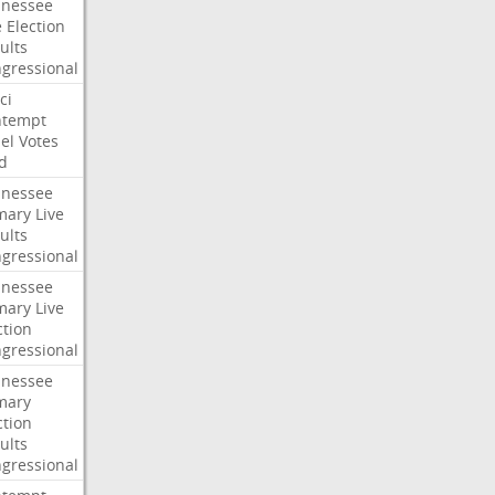
nessee
e
Election
ults
gressional
ci
ntempt
el
Votes
d
nessee
mary
Live
ults
gressional
nessee
mary
Live
ction
gressional
nessee
mary
ction
ults
gressional