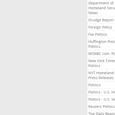
Department of
Homeland Secu
News
Drudge Report
Foreign Policy
Fox Politics
Huffington Post
Politics
MSNBC.com: Pol
New York Time
Politics
NYT Homeland
Press Releases
Politico
Politics - U.S. 
Politics - U.S. 
Reuters Politics
The Daily Beast