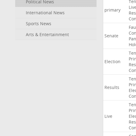
Ten
Political News
Liv
primary
International News
Res
Con
Sports News
Fau
Co
Arts & Entertainment
Senate
Pan
Hol
Ten
Pri
Election
Res
Con
Ten
Pri
Results
Ele
Con
Ten
Pri
Live
Ele
Res
Con