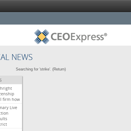
CAL NEWS
Searching for 'strike'. (
Return
)
S
thright
izenship
l
firm
how
mary
Live
ction
ults
rict