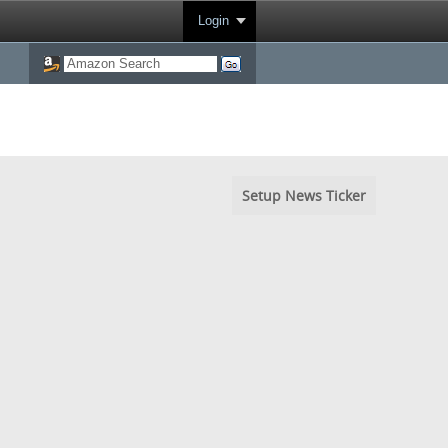
Login
Setup News Ticker