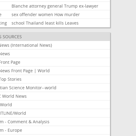
Blanche
attorney
general
Trump
ex-lawyer
e
sex
offender
women
How
murder
ting
school
Thailand
least
kills
Leaves
S SOURCES
News (International News)
News
Front Page
News Front Page | World
Top Stories
tian Science Monitor--world
 World News
World
TLINE/World
om - Comment & Analysis
om - Europe