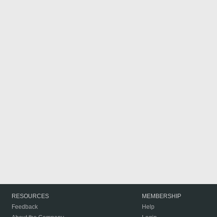
RESOURCES
MEMBERSHIP
Feedback
Help