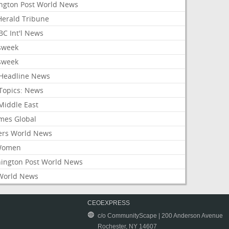
ington Post World News
 Herald Tribune
C Int'l News
sweek
sweek
Headline News
Topics: News
Middle East
mes Global
ers World News
Women
ington Post World News
World News
CEOEXPRESS
c/o CommunityScape | 200 Anderson Avenue
Rochester, NY 14607