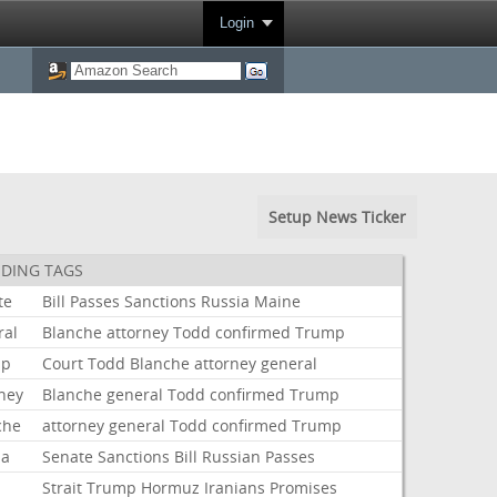
Login
Setup News Ticker
DING TAGS
te
Bill
Passes
Sanctions
Russia
Maine
ral
Blanche
attorney
Todd
confirmed
Trump
mp
Court
Todd
Blanche
attorney
general
rney
Blanche
general
Todd
confirmed
Trump
che
attorney
general
Todd
confirmed
Trump
ia
Senate
Sanctions
Bill
Russian
Passes
Strait
Trump
Hormuz
Iranians
Promises