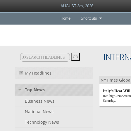
AUGUST 8th, 2026
Home
Shortcuts
INTERN
My Headlines
NYTimes Globa
Top News
Italy's Heat Wil
Red high-temperatur
Saturday.
Business News
National News
Technology News