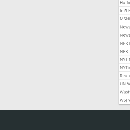
Huff
Int'l
MSNB
New
New
NPR 
NPR 
NYT 
NYTi
Reut
UN 
Wash
WSJ 