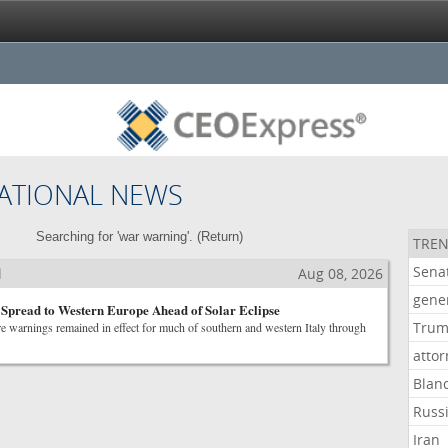
ATIONAL NEWS
Searching for 'war warning'. (
Return
)
TREN
Sena
l
Aug 08, 2026
gene
l Spread to Western Europe Ahead of Solar Eclipse
Tru
e warnings remained in effect for much of southern and western Italy through
atto
Blan
Russ
Iran