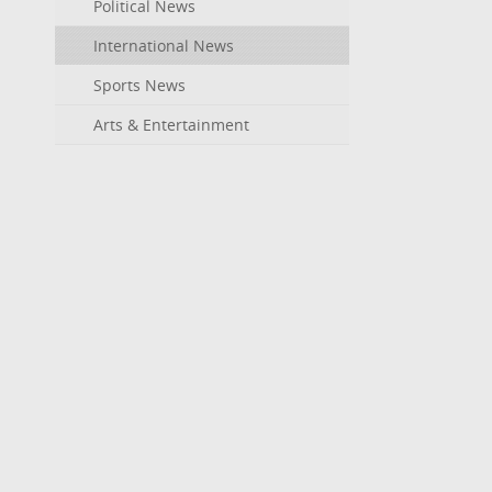
Political News
International News
Sports News
Arts & Entertainment