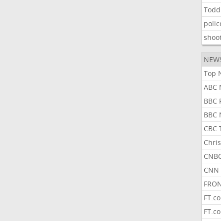
Todd
polic
shoo
NEW
Top 
ABC 
BBC 
BBC 
CBC 
Chris
CNBC
CNN 
FRON
FT.c
FT.c