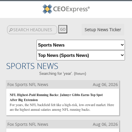
Setup News Ticker
SPORTS NEWS
Searching for 'year'. (
)
Return
Fox Sports NFL News
Aug 06, 2026
NFL Highest-Paid Running Backs: Jahmyr Gibbs Earns Top Spot
After Big Extension
For years, the NFL backfield felt like a high-risk, low-reward market. Here
are the highest annual salaries among NFL running backs.
Fox Sports NFL News
Aug 06, 2026