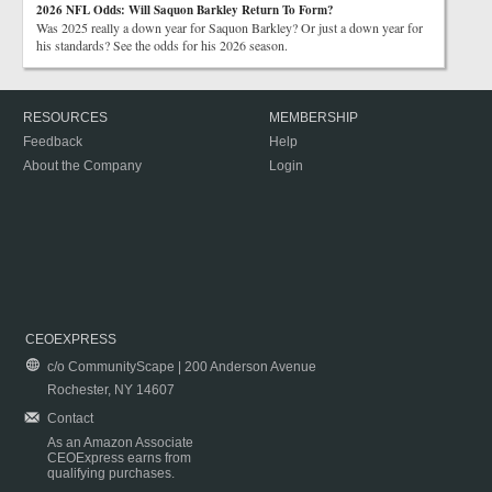
2026 NFL Odds: Will Saquon Barkley Return To Form?
Was 2025 really a down year for Saquon Barkley? Or just a down year for
his standards? See the odds for his 2026 season.
RESOURCES
MEMBERSHIP
Feedback
Help
About the Company
Login
CEOEXPRESS
c/o CommunityScape | 200 Anderson Avenue
Rochester, NY 14607
Contact
As an Amazon Associate
CEOExpress earns from
qualifying purchases.