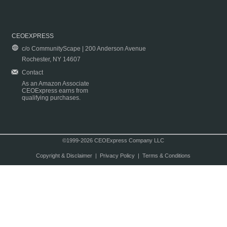
CEOEXPRESS
c/o CommunityScape | 200 Anderson Avenue
Rochester, NY 14607
Contact
As an Amazon Associate
CEOExpress earns from
qualifying purchases.
©1999-2026 CEOExpress Company LLC
Copyright & Disclaimer
|
Privacy Policy
|
Terms & Conditions