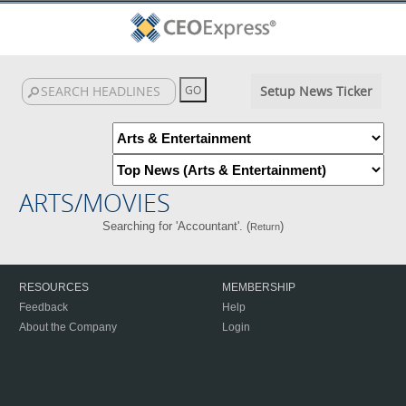
Setup News Ticker
ARTS/MOVIES
Searching for 'Accountant'. (
)
Return
RESOURCES
MEMBERSHIP
Feedback
Help
About the Company
Login