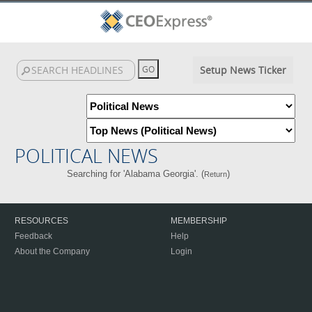
Setup News Ticker
POLITICAL NEWS
Searching for 'Alabama Georgia'. (
)
Return
RESOURCES
MEMBERSHIP
Feedback
Help
About the Company
Login