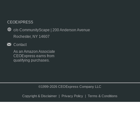
CEOEXPRESS
c/o CommunityScape | 200 Anderson Avenue
Rochester, NY 14607
Contact
As an Amazon Associate
CEOExpress earns from
qualifying purchases.
©1999-2026 CEOExpress Company LLC
Copyright & Disclaimer
|
Privacy Policy
|
Terms & Conditions