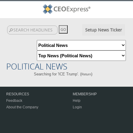
Setup News Ticker
POLITICAL NEWS
Searching for 'ICE Trump'. (
)
Return
RESOURCES
MEMBERSHIP
Feedback
Help
About the Company
Login