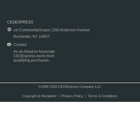
CEOEXPRESS
c/o CommunityScape | 200 Anderson Avenue
Rochester, NY 14607
Contact
As an Amazon Associate
CEOExpress earns from
qualifying purchases.
©1999-2026 CEOExpress Company LLC
Copyright & Disclaimer
|
Privacy Policy
|
Terms & Conditions