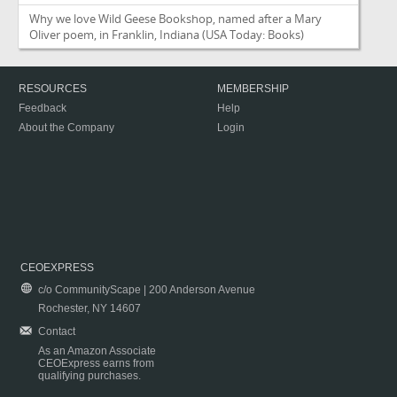
Why we love Wild Geese Bookshop, named after a Mary
Oliver poem, in Franklin, Indiana
(USA Today: Books)
RESOURCES
MEMBERSHIP
Feedback
Help
About the Company
Login
CEOEXPRESS
c/o CommunityScape | 200 Anderson Avenue
Rochester, NY 14607
Contact
As an Amazon Associate
CEOExpress earns from
qualifying purchases.