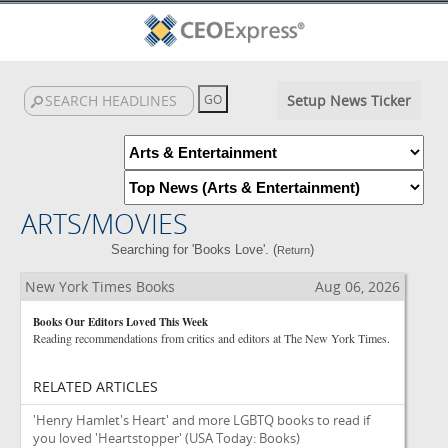
Setup News Ticker
ARTS/MOVIES
Searching for 'Books Love'. (
)
Return
New York Times Books
Aug 06, 2026
Books Our Editors Loved This Week
Reading recommendations from critics and editors at The New York Times.
RELATED ARTICLES
'Henry Hamlet's Heart' and more LGBTQ books to read if
you loved 'Heartstopper'
(USA Today: Books)