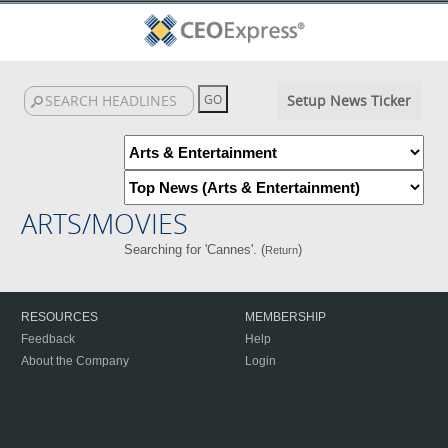
Setup News Ticker
ARTS/MOVIES
Searching for 'Cannes'. (
)
Return
RESOURCES
MEMBERSHIP
Feedback
Help
About the Company
Login