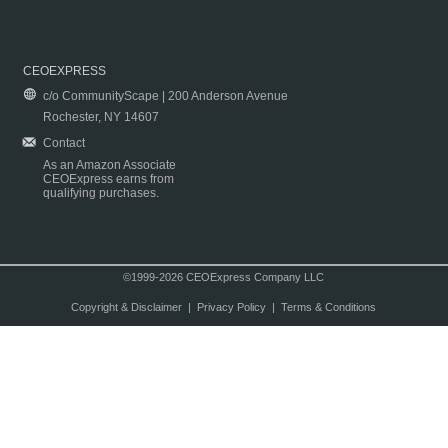
CEOEXPRESS
c/o CommunityScape | 200 Anderson Avenue
Rochester, NY 14607
Contact
As an Amazon Associate
CEOExpress earns from
qualifying purchases.
©1999-2026 CEOExpress Company LLC
Copyright & Disclaimer
|
Privacy Policy
|
Terms & Conditions