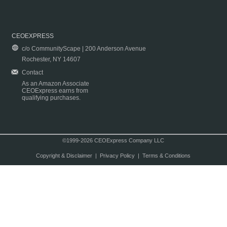
CEOEXPRESS
c/o CommunityScape | 200 Anderson Avenue
Rochester, NY 14607
Contact
As an Amazon Associate
CEOExpress earns from
qualifying purchases.
©1999-2026 CEOExpress Company LLC
Copyright & Disclaimer
|
Privacy Policy
|
Terms & Conditions