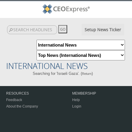
Setup News Ticker
INTERNATIONAL NEWS
Searching for 'Israeli Gaza'. (
)
Return
RESOURCES
MEMBERSHIP
Feedback
Help
About the Company
Login