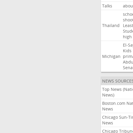
Talks
abou
scho
shoo
Thailand
Leas
Stud
high
El-S
Kids
Michigan
prim
Abdu
Sena
NEWS SOURCE
Top News (Nati
News)
Boston.com Nat
News
Chicago Sun-T
News
Chicago Tribun