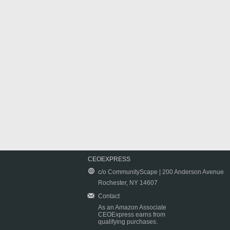
CEOEXPRESS
c/o CommunityScape | 200 Anderson Avenue
Rochester, NY 14607
Contact
As an Amazon Associate
CEOExpress earns from
qualifying purchases.