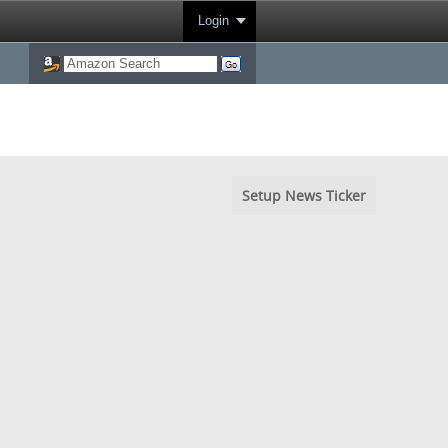
Login
Setup News Ticker