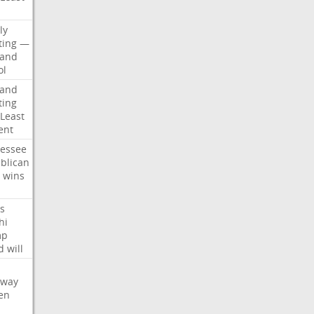
d
ly
ting
—
land
ol
land
ting
Least
ent
essee
blican
wins
s
hi
mp
d
will
oway
en