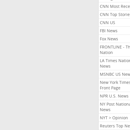
CNN Most Rece
CNN Top Storie
CNN US
FBI News
Fox News
FRONTLINE - T
Nation
LA Times Natio
News
MSNBC US Ne
New York Times
Front Page
NPR U.S. News
NY Post Nation
News
NYT > Opinion
Reuters Top N