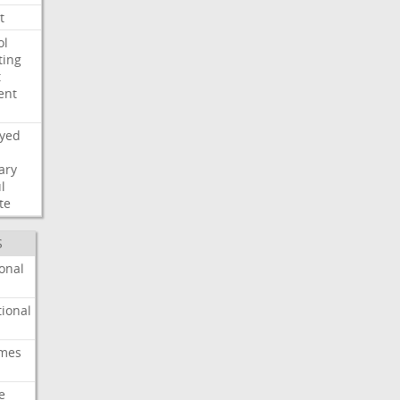
t
ol
ting
t
ent
ayed
ary
l
te
S
onal
ional
imes
e