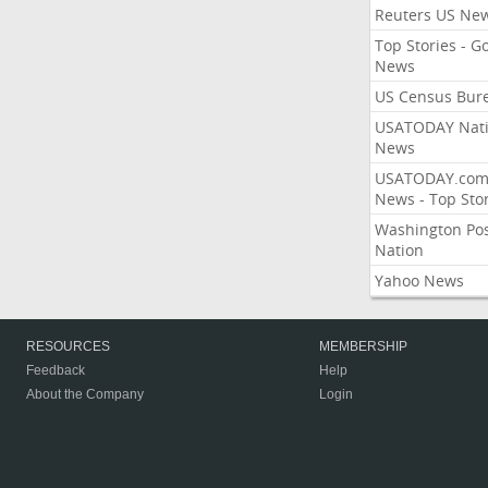
Reuters US Ne
Top Stories - G
News
US Census Bur
USATODAY Nati
News
USATODAY.co
News - Top Stor
Washington Po
Nation
Yahoo News
RESOURCES
MEMBERSHIP
Feedback
Help
About the Company
Login