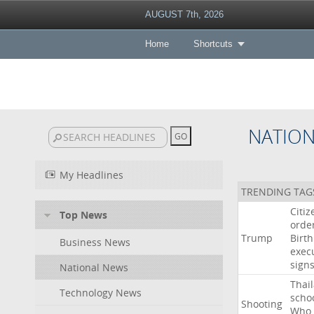
AUGUST 7th, 2026
Home
Shortcuts
NATIO
My Headlines
TRENDING TAG
Citiz
Top News
orde
Trump
Birth
Business News
exec
sign
National News
Thai
Technology News
scho
Shooting
Who