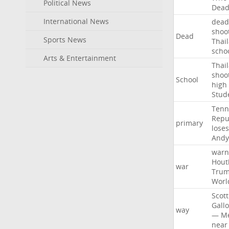
Political News
Dea
International News
dead
shoo
Dead
Sports News
Thai
scho
Arts & Entertainment
Thai
shoo
School
high
Stud
Tenn
Repu
primary
loses
Andy
warn
Hout
war
Tru
Worl
Scott
Gall
way
—
M
near