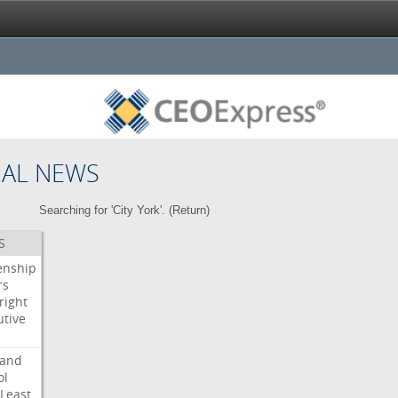
NAL NEWS
Searching for 'City York'. (
Return
)
S
enship
rs
right
utive
s
land
ol
Least