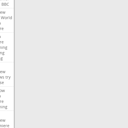
e
BBC
iew
World
a
re
a
re
hing
ng
ng
iew
ws
try
se
ow
a
re
hing
iew
miere