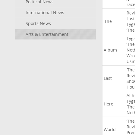
Political News
rac
International News
Rev
Last
‘The
Sports News
Tyg
‘The
Arts & Entertainment
Tyg
‘The
Album
Not
Wro
Usi
‘The
Rev
Last
Sho
Hou
AI
h
Tyg
Here
‘The
Not
‘The
Rev
World
Pre