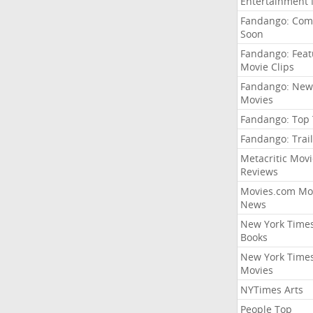
Entertainment
Fandango: Com
Soon
Fandango: Fea
Movie Clips
Fandango: New
Movies
Fandango: Top
Fandango: Trail
Metacritic Movi
Reviews
Movies.com Mo
News
New York Time
Books
New York Time
Movies
NYTimes Arts
People Top