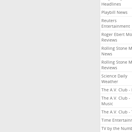
Headlines
Playbill News
Reuters
Entertainment
Roger Ebert Mo
Reviews
Rolling Stone 
News
Rolling Stone 
Reviews
Science Daily
Weather
The A.V. Club - 
The A.V. Club -
Music
The A.V. Club -
Time Entertai
TV by the Num