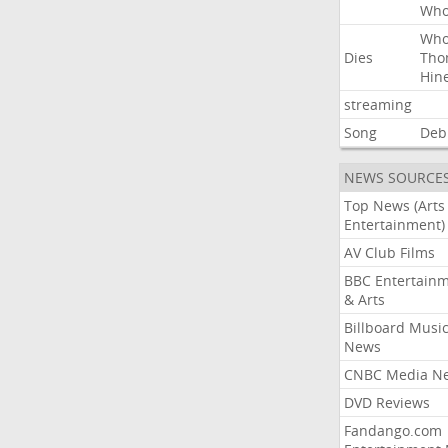
Wh
Wh
Dies
Tho
Hin
streaming
Song
Deb
NEWS SOURCE
Top News (Arts
Entertainment)
AV Club Films
BBC Entertain
& Arts
Billboard Musi
News
CNBC Media N
DVD Reviews
Fandango.com