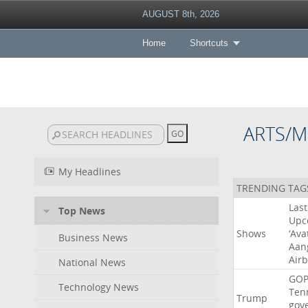
AUGUST 8th, 2026
Home
Shortcuts
ARTS/M
My Headlines
TRENDING TAG
Last
Top News
Upc
Shows
‘Ava
Business News
Aan
Air
National News
GO
Technology News
Ten
Trump
gov