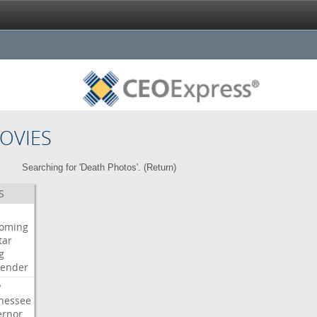
OVIES
Searching for 'Death Photos'. (
Return
)
S
oming
tar
g
bender
P
nessee
ernor