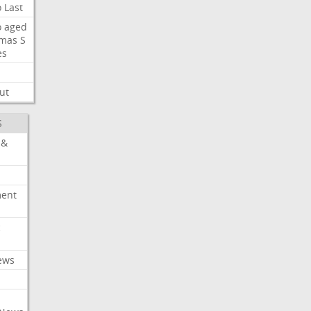
o
Last
o
aged
mas
S
es
ut
S
 &
ment
c
ews