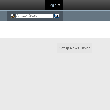
Login
Setup News Ticker