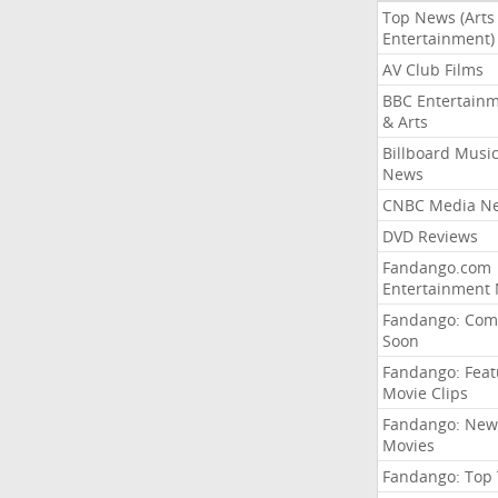
Top News (Arts
Entertainment)
AV Club Films
BBC Entertain
& Arts
Billboard Musi
News
CNBC Media N
DVD Reviews
Fandango.com
Entertainment
Fandango: Com
Soon
Fandango: Fea
Movie Clips
Fandango: New
Movies
Fandango: Top