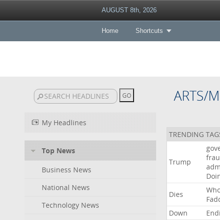
AUGUST 8th, 2026
Home
Shortcuts
ARTS/M
My Headlines
TRENDING TAG
gov
Top News
fra
Trump
adm
Business News
Doi
National News
Wh
Dies
Fad
Technology News
Down
End