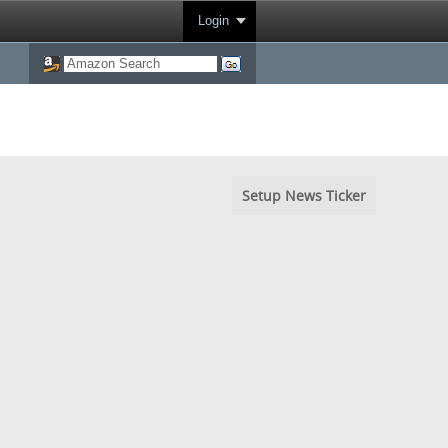
Login
Setup News Ticker