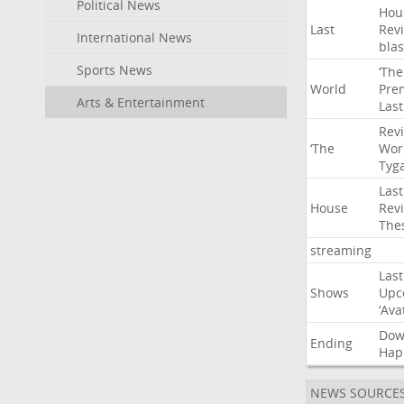
Political News
Hou
Last
Rev
International News
blas
Sports News
‘The
World
Pre
Arts & Entertainment
Last
Rev
‘The
Wor
Tyg
Last
House
Rev
The
streaming
Last
Shows
Upc
‘Ava
Do
Ending
Hap
NEWS SOURCE