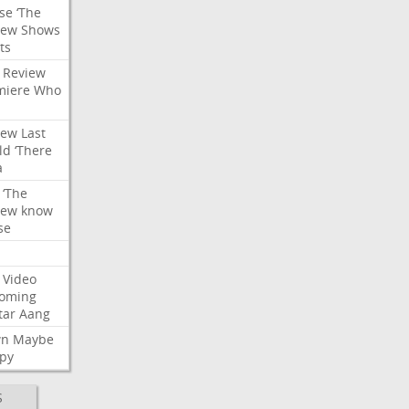
se
‘The
iew
Shows
ts
Review
miere
Who
iew
Last
ld
‘There
a
‘The
iew
know
se
Video
oming
tar
Aang
wn
Maybe
py
S