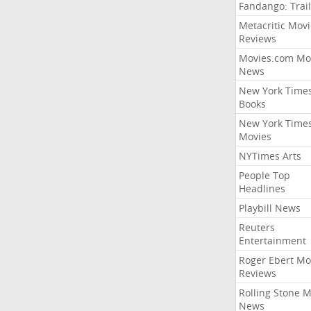
Fandango: Trail
Metacritic Movi
Reviews
Movies.com Mo
News
New York Time
Books
New York Time
Movies
NYTimes Arts
People Top
Headlines
Playbill News
Reuters
Entertainment
Roger Ebert Mo
Reviews
Rolling Stone 
News