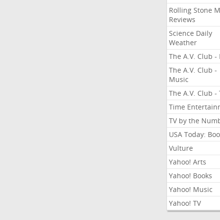
Rolling Stone 
Reviews
Science Daily
Weather
The A.V. Club - 
The A.V. Club -
Music
The A.V. Club -
Time Entertai
TV by the Num
USA Today: Boo
Vulture
Yahoo! Arts
Yahoo! Books
Yahoo! Music
Yahoo! TV