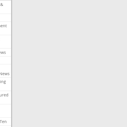
 &
ment
c
ews
 News
ing
tured
 Ten