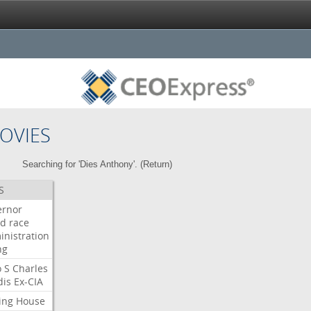
OVIES
Searching for 'Dies Anthony'. (
Return
)
S
ernor
ud
race
inistration
ng
o
S
Charles
dis
Ex-CIA
ing
House