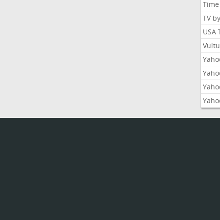
Time
TV b
USA 
Vult
Yahoo
Yaho
Yaho
Yaho