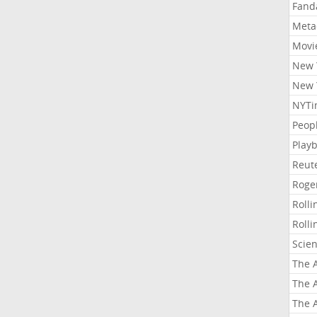
Fand
Meta
Movi
New 
New 
NYTi
Peop
Playb
Reut
Roge
Roll
Roll
Scie
The A
The A
The A