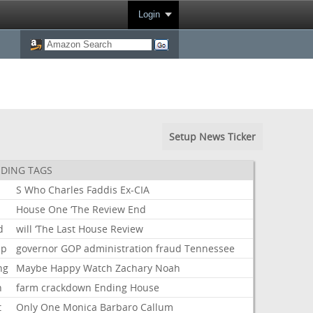
Login
Setup News Ticker
DING TAGS
S
Who
Charles
Faddis
Ex-CIA
House
One
‘The
Review
End
d
will
‘The
Last
House
Review
mp
governor
GOP
administration
fraud
Tennessee
ng
Maybe
Happy
Watch
Zachary
Noah
n
farm
crackdown
Ending
House
t
Only
One
Monica
Barbaro
Callum