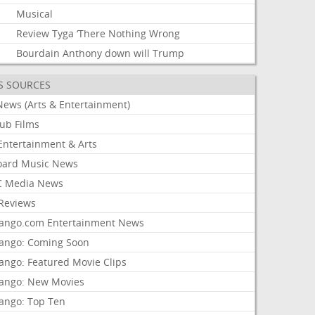
Musical
Review
Tyga
‘There
Nothing
Wrong
Bourdain
Anthony
down
will
Trump
S SOURCES
News (Arts & Entertainment)
lub Films
Entertainment & Arts
board Music News
 Media News
Reviews
ango.com Entertainment News
ango: Coming Soon
ango: Featured Movie Clips
ango: New Movies
ango: Top Ten