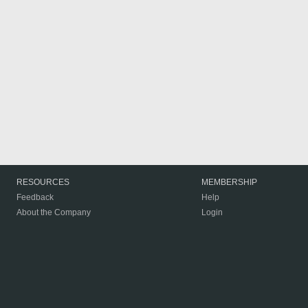
RESOURCES
MEMBERSHIP
Feedback
Help
About the Company
Login