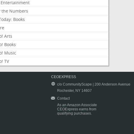
 Entertainment
y the Numbers
Today: Books
ure
! Arts
o! Books
o! Music
o! TV
CEOEXPRESS
c/o CommunityScape | 200 Anderson Avenue
Rochester, NY 14607
Contact
As an Amazon Associate
CEOExpress earns from
qualifying purchases.