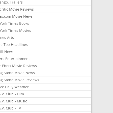
ango: Trailers
critic Movie Reviews
es.com Movie News
York Times Books
York Times Movies
mes Arts
le Top Headlines
ill News
ers Entertainment
r Ebert Movie Reviews
ing Stone Movie News
ing Stone Movie Reviews
nce Daily Weather
.V. Club - Film
.V. Club - Music
.V. Club - TV