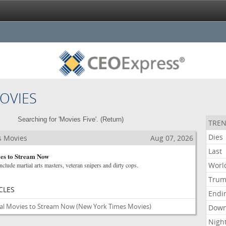
OVIES
Searching for 'Movies Five'. (
Return
)
TREN
Dies
s Movies
Aug 07, 2026
Last
ies to Stream Now
Worl
nclude martial arts masters, veteran snipers and dirty cops.
Tru
CLES
Endi
nal Movies to Stream Now
(New York Times Movies)
Dow
Nigh