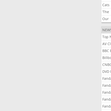
Cats
‘The
Our
NEW
Top 
AV C
BBC 
Bill
CNBC
DVD 
Fand
Fand
Fand
Fand
Fand