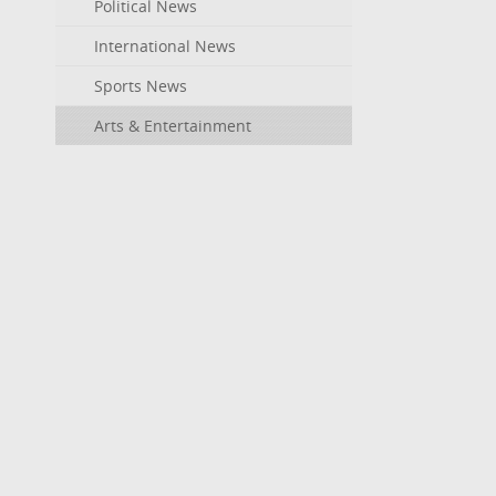
Political News
International News
Sports News
Arts & Entertainment