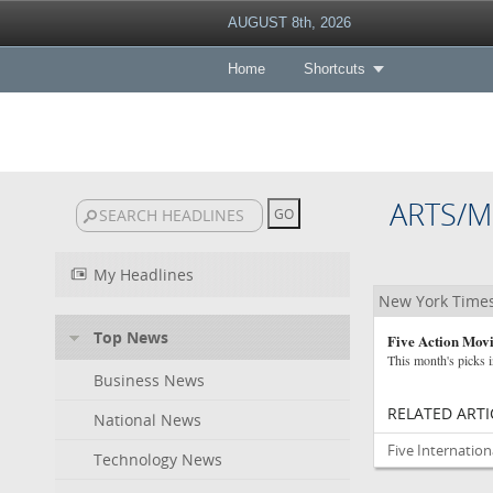
AUGUST 8th, 2026
Home
Shortcuts
ARTS/M
My Headlines
New York Time
Top News
Five Action Mov
This month's picks i
Business News
RELATED ARTI
National News
Five Internatio
Technology News