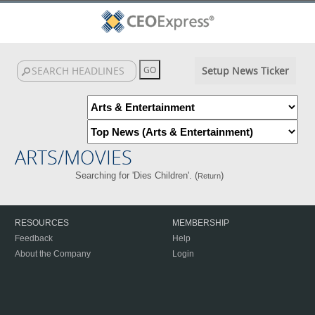
Setup News Ticker
ARTS/MOVIES
Searching for 'Dies Children'. (
)
Return
RESOURCES
MEMBERSHIP
Feedback
Help
About the Company
Login