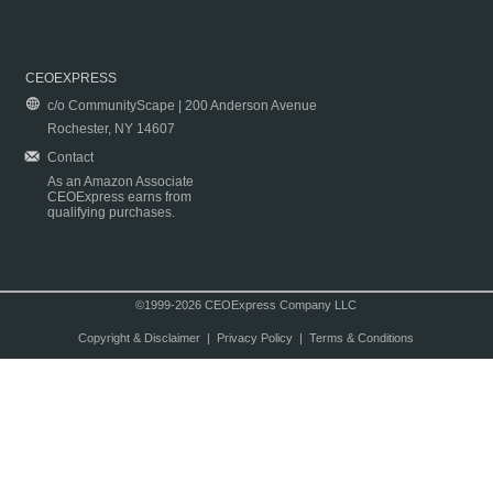
CEOEXPRESS
c/o CommunityScape | 200 Anderson Avenue
Rochester, NY 14607
Contact
As an Amazon Associate
CEOExpress earns from
qualifying purchases.
©1999-2026 CEOExpress Company LLC
Copyright & Disclaimer
|
Privacy Policy
|
Terms & Conditions