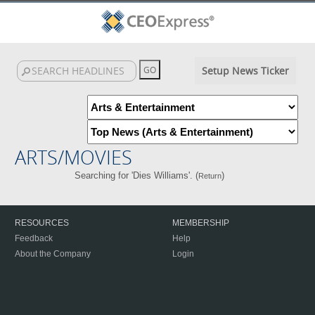
Setup News Ticker
ARTS/MOVIES
Searching for 'Dies Williams'. (
)
Return
RESOURCES
MEMBERSHIP
Feedback
Help
About the Company
Login