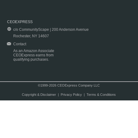
CEOEXPRESS
c/o CommunityScape | 200 Anderson Avenue
Rochester, NY 14607
Contact
As an Amazon Associate
CEOExpress earns from
qualifying purchases.
©1999-2026 CEOExpress Company LLC
Copyright & Disclaimer
|
Privacy Policy
|
Terms & Conditions