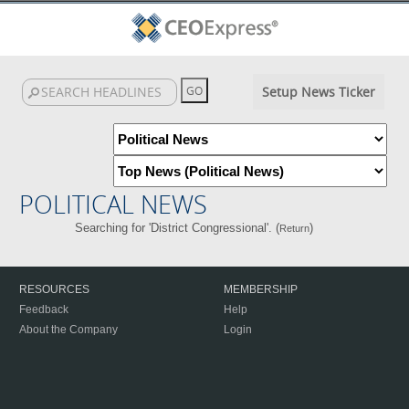
Setup News Ticker
POLITICAL NEWS
Searching for 'District Congressional'. (
)
Return
RESOURCES
MEMBERSHIP
Feedback
Help
About the Company
Login