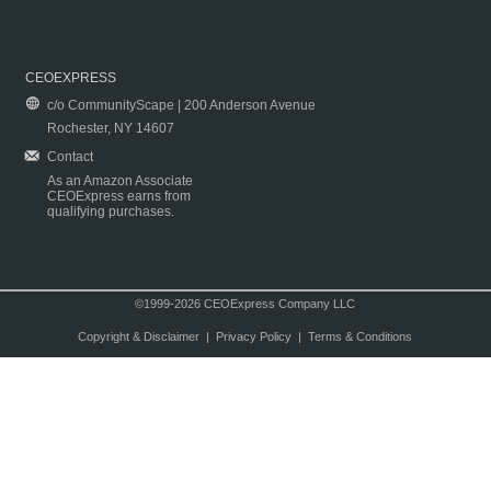
CEOEXPRESS
c/o CommunityScape | 200 Anderson Avenue
Rochester, NY 14607
Contact
As an Amazon Associate
CEOExpress earns from
qualifying purchases.
©1999-2026 CEOExpress Company LLC
Copyright & Disclaimer
|
Privacy Policy
|
Terms & Conditions