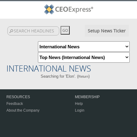
Setup News Ticker
INTERNATIONAL NEWS
Searching for 'Elon'. (
)
Return
RESOURCES
MEMBERSHIP
Feedback
Help
About the Company
Login