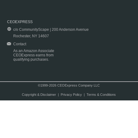
CEOEXPRESS
c/o CommunityScape | 200 Anderson Avenue
Rochester, NY 14607
Contact
As an Amazon Associate
CEOExpress earns from
qualifying purchases.
©1999-2026 CEOExpress Company LLC
Copyright & Disclaimer
|
Privacy Policy
|
Terms & Conditions