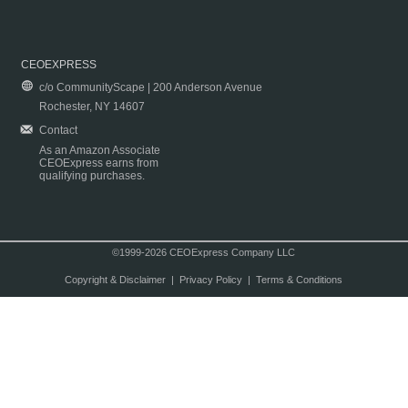
CEOEXPRESS
c/o CommunityScape | 200 Anderson Avenue
Rochester, NY 14607
Contact
As an Amazon Associate
CEOExpress earns from
qualifying purchases.
©1999-2026 CEOExpress Company LLC
Copyright & Disclaimer
|
Privacy Policy
|
Terms & Conditions