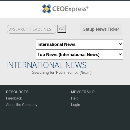
Setup News Ticker
INTERNATIONAL NEWS
Searching for 'Putin Trump'. (
)
Return
RESOURCES
MEMBERSHIP
Feedback
Help
About the Company
Login