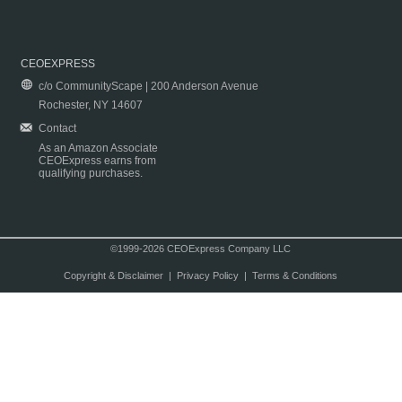
CEOEXPRESS
c/o CommunityScape | 200 Anderson Avenue
Rochester, NY 14607
Contact
As an Amazon Associate
CEOExpress earns from
qualifying purchases.
©1999-2026 CEOExpress Company LLC
Copyright & Disclaimer
|
Privacy Policy
|
Terms & Conditions