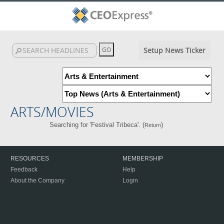
Setup News Ticker
ARTS/MOVIES
Searching for 'Festival Tribeca'. (
)
Return
RESOURCES
MEMBERSHIP
Feedback
Help
About the Company
Login