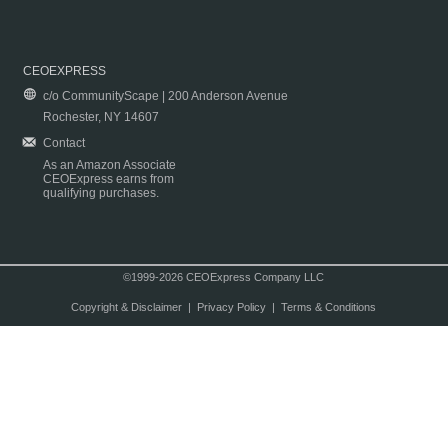
CEOEXPRESS
c/o CommunityScape | 200 Anderson Avenue
Rochester, NY 14607
Contact
As an Amazon Associate
CEOExpress earns from
qualifying purchases.
©1999-2026 CEOExpress Company LLC
Copyright & Disclaimer
|
Privacy Policy
|
Terms & Conditions