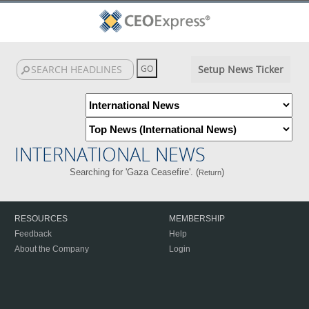
Setup News Ticker
INTERNATIONAL NEWS
Searching for 'Gaza Ceasefire'. (
)
Return
RESOURCES
MEMBERSHIP
Feedback
Help
About the Company
Login