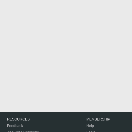
RESOURCES
MEMBERSHIP
Feedback
Help