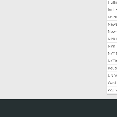
Huff
Int'l
MSNB
New
New
NPR 
NPR 
NYT 
NYTi
Reut
UN 
Wash
WSJ 