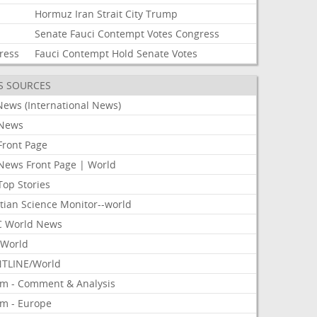
Hormuz
Iran
Strait
City
Trump
Senate
Fauci
Contempt
Votes
Congress
ress
Fauci
Contempt
Hold
Senate
Votes
S SOURCES
News (International News)
News
Front Page
News Front Page | World
Top Stories
tian Science Monitor--world
 World News
World
TLINE/World
om - Comment & Analysis
om - Europe