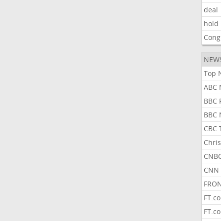
deal
hold
Cong
NEW
Top 
ABC 
BBC 
BBC 
CBC 
Chris
CNBC
CNN 
FRON
FT.c
FT.c