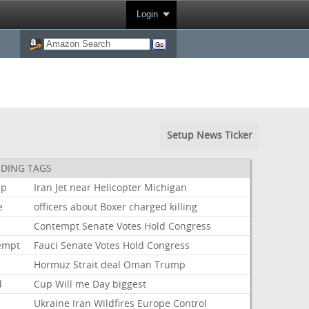
Login
Setup News Ticker
DING TAGS
mp
Iran
Jet
near
Helicopter
Michigan
e
officers
about
Boxer
charged
killing
i
Contempt
Senate
Votes
Hold
Congress
empt
Fauci
Senate
Votes
Hold
Congress
Hormuz
Strait
deal
Oman
Trump
d
Cup
Will
me
Day
biggest
Ukraine
Iran
Wildfires
Europe
Control