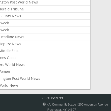
ington Post World News
 Herald Tribune
C Int'l News
sweek
sweek
Headline News
Topics: News
Middle East
mes Global
ers World News
Women
ington Post World News
World News
CEOEXPRESS
c/o CommunityScape | 200 Anderson Avenue
Rochester, NY 14607