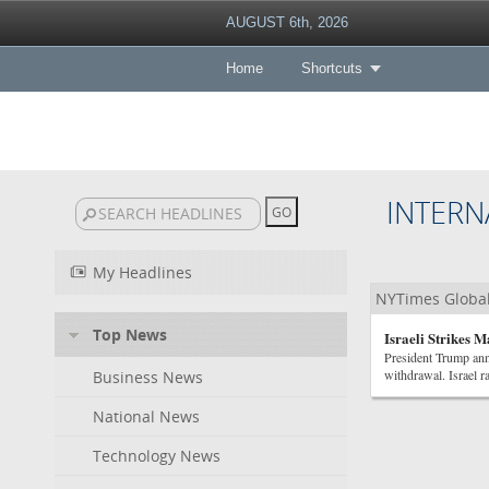
AUGUST 6th, 2026
Home
Shortcuts
INTERN
My Headlines
NYTimes Globa
Top News
Israeli Strikes 
President Trump ann
withdrawal. Israel r
Business News
National News
Technology News