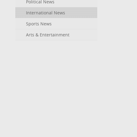
Political News
International News
Sports News
Arts & Entertainment