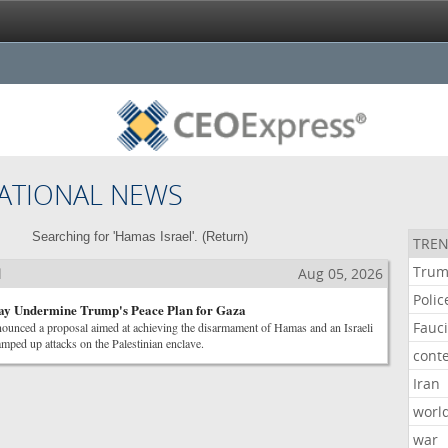
ATIONAL NEWS
Searching for 'Hamas Israel'. (
Return
)
TREN
Tru
l
Aug 05, 2026
Polic
May Undermine Trump's Peace Plan for Gaza
Fauc
ounced a proposal aimed at achieving the disarmament of Hamas and an Israeli
amped up attacks on the Palestinian enclave.
cont
Iran
worl
war