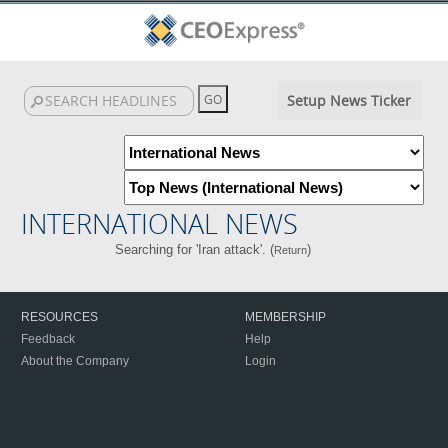
Setup News Ticker
INTERNATIONAL NEWS
Searching for 'Iran attack'. (
)
Return
RESOURCES
MEMBERSHIP
Feedback
Help
About the Company
Login