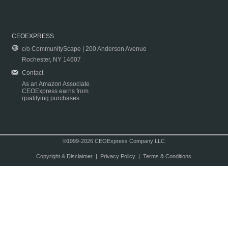
CEOEXPRESS
c/o CommunityScape | 200 Anderson Avenue
Rochester, NY 14607
Contact
As an Amazon Associate
CEOExpress earns from
qualifying purchases.
©1999-2026 CEOExpress Company LLC
Copyright & Disclaimer
|
Privacy Policy
|
Terms & Conditions