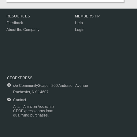
RESOURCES
MEMBERSHIP
Feedback
Help
About the Company
Login
CEOEXPRESS
c/o CommunityScape | 200 Anderson Avenue
Rochester, NY 14607
Contact
As an Amazon Associate
CEOExpress earns from
qualifying purchases.