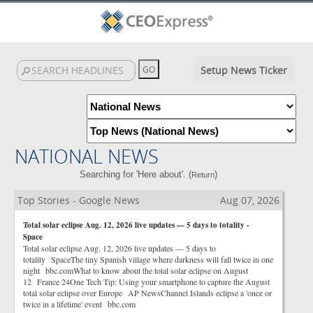
Setup News Ticker
NATIONAL NEWS
Searching for 'Here about'. (
)
Return
Top Stories - Google News
Aug 07, 2026
Total solar eclipse Aug. 12, 2026 live updates — 5 days to totality -
Space
Total solar eclipse Aug. 12, 2026 live updates — 5 days to
totality SpaceThe tiny Spanish village where darkness will fall twice in one
night bbc.comWhat to know about the total solar eclipse on August
12 France 24One Tech Tip: Using your smartphone to capture the August
total solar eclipse over Europe AP NewsChannel Islands eclipse a 'once or
twice in a lifetime' event bbc.com