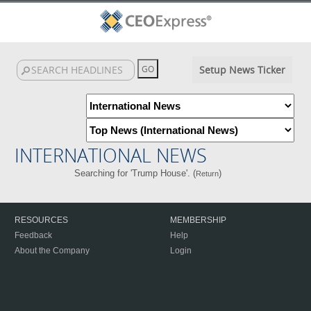
Setup News Ticker
INTERNATIONAL NEWS
Searching for 'Trump House'. (
)
Return
RESOURCES
MEMBERSHIP
Feedback
Help
About the Company
Login