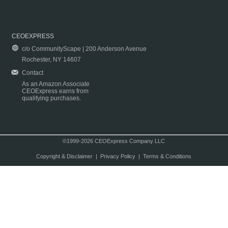
CEOEXPRESS
c/o CommunityScape | 200 Anderson Avenue
Rochester, NY 14607
Contact
As an Amazon Associate
CEOExpress earns from
qualifying purchases.
©1999-2026 CEOExpress Company LLC
Copyright & Disclaimer
|
Privacy Policy
|
Terms & Conditions