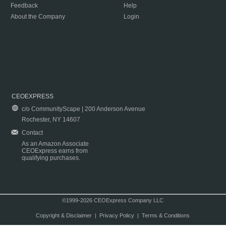
Feedback
Help
About the Company
Login
CEOEXPRESS
c/o CommunityScape | 200 Anderson Avenue
Rochester, NY 14607
Contact
As an Amazon Associate
CEOExpress earns from
qualifying purchases.
©1999-2026 CEOExpress Company LLC
Copyright & Disclaimer
|
Privacy Policy
|
Terms & Conditions