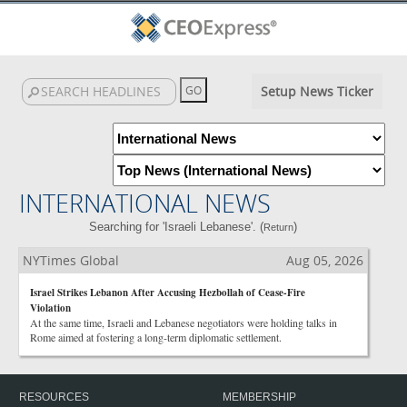
Setup News Ticker
INTERNATIONAL NEWS
Searching for 'Israeli Lebanese'. (
)
Return
NYTimes Global
Aug 05, 2026
Israel Strikes Lebanon After Accusing Hezbollah of Cease-Fire
Violation
At the same time, Israeli and Lebanese negotiators were holding talks in
Rome aimed at fostering a long-term diplomatic settlement.
RESOURCES
MEMBERSHIP