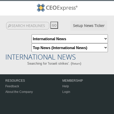
Setup News Ticker
INTERNATIONAL NEWS
Searching for 'Israeli strikes'. (
)
Return
RESOURCES
MEMBERSHIP
Feedback
Help
About the Company
Login