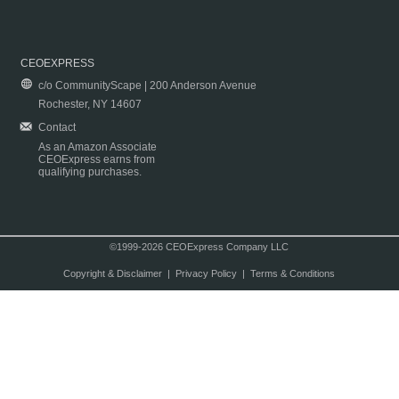
CEOEXPRESS
c/o CommunityScape | 200 Anderson Avenue
Rochester, NY 14607
Contact
As an Amazon Associate
CEOExpress earns from
qualifying purchases.
©1999-2026 CEOExpress Company LLC
Copyright & Disclaimer
|
Privacy Policy
|
Terms & Conditions