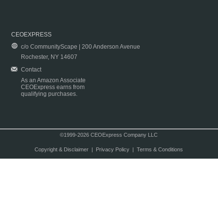
CEOEXPRESS
c/o CommunityScape | 200 Anderson Avenue
Rochester, NY 14607
Contact
As an Amazon Associate
CEOExpress earns from
qualifying purchases.
©1999-2026 CEOExpress Company LLC
Copyright & Disclaimer
|
Privacy Policy
|
Terms & Conditions