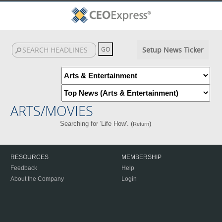
Setup News Ticker
ARTS/MOVIES
Searching for 'Life How'. (
)
Return
RESOURCES
MEMBERSHIP
Feedback
Help
About the Company
Login