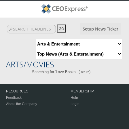
Setup News Ticker
ARTS/MOVIES
Searching for 'Love Books'. (
)
Return
RESOURCES
MEMBERSHIP
Feedback
Help
About the Company
Login