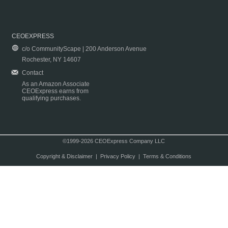
CEOEXPRESS
c/o CommunityScape | 200 Anderson Avenue
Rochester, NY 14607
Contact
As an Amazon Associate
CEOExpress earns from
qualifying purchases.
©1999-2026 CEOExpress Company LLC
Copyright & Disclaimer
|
Privacy Policy
|
Terms & Conditions