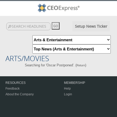
Setup News Ticker
ARTS/MOVIES
Searching for 'Oscar Postponed'. (
)
Return
RESOURCES
MEMBERSHIP
Feedback
Help
About the Company
Login