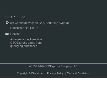
CEOEXPRESS
c/o CommunityScape | 200 Anderson Avenue
Rochester, NY 14607
Contact
As an Amazon Associate
CEOExpress earns from
qualifying purchases.
©1999-2026 CEOExpress Company LLC
Copyright & Disclaimer
|
Privacy Policy
|
Terms & Conditions