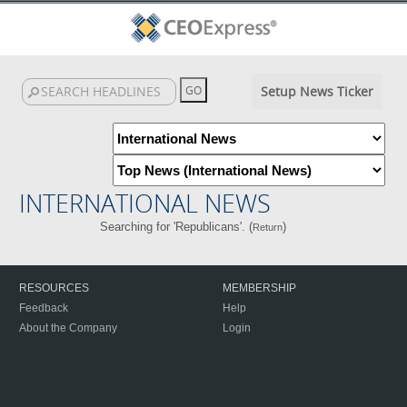
Setup News Ticker
INTERNATIONAL NEWS
Searching for 'Republicans'. (
)
Return
RESOURCES
MEMBERSHIP
Feedback
Help
About the Company
Login