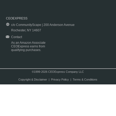
CEOEXPRESS
c/o CommunityScape | 200 Anderson Avenue
Rochester, NY 14607
Contact
As an Amazon Associate
CEOExpress earns from
qualifying purchases.
©1999-2026 CEOExpress Company LLC
Copyright & Disclaimer
|
Privacy Policy
|
Terms & Conditions