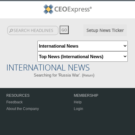
Setup News Ticker
INTERNATIONAL NEWS
Searching for 'Russia War'. (
)
Return
RESOURCES
MEMBERSHIP
Feedback
Help
About the Company
Login