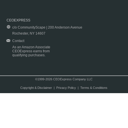
CEOEXPRESS
c/o CommunityScape | 200 Anderson Avenue
Rochester, NY 14607
Contact
As an Amazon Associate
CEOExpress earns from
qualifying purchases.
©1999-2026 CEOExpress Company LLC
Copyright & Disclaimer
|
Privacy Policy
|
Terms & Conditions