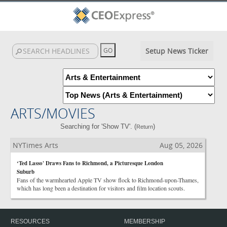
Setup News Ticker
ARTS/MOVIES
Searching for 'Show TV'. (
)
Return
NYTimes Arts
Aug 05, 2026
‘Ted Lasso' Draws Fans to Richmond, a Picturesque London
Suburb
Fans of the warmhearted Apple TV show flock to Richmond-upon-Thames,
which has long been a destination for visitors and film location scouts.
RESOURCES
MEMBERSHIP