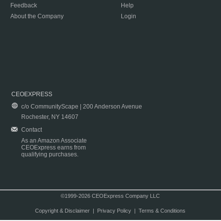
Feedback
Help
About the Company
Login
CEOEXPRESS
c/o CommunityScape | 200 Anderson Avenue
Rochester, NY 14607
Contact
As an Amazon Associate
CEOExpress earns from
qualifying purchases.
©1999-2026 CEOExpress Company LLC
Copyright & Disclaimer
|
Privacy Policy
|
Terms & Conditions