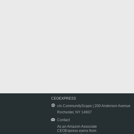
CEOEXPRESS
c/o CommunityScape | 200 Anderson Avenue
Rochester, NY 14607
Contact
As an Amazon Associate
CEOExpress earns from