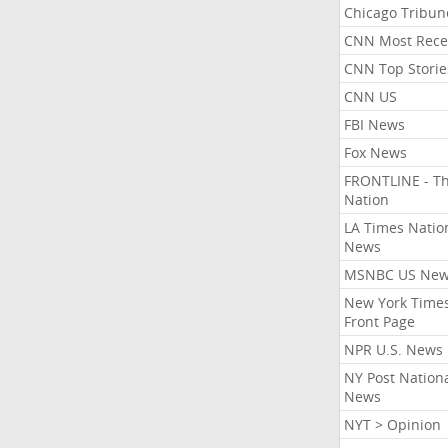
Chicago Tribun
CNN Most Rece
CNN Top Storie
CNN US
FBI News
Fox News
FRONTLINE - T
Nation
LA Times Natio
News
MSNBC US Ne
New York Times
Front Page
NPR U.S. News
NY Post Nation
News
NYT > Opinion