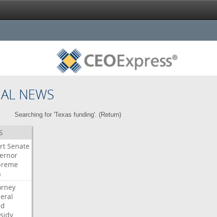
NAL NEWS
Searching for 'Texas funding'. (
Return
)
S
rt
Senate
ernor
preme
a
orney
eral
dd
sidy