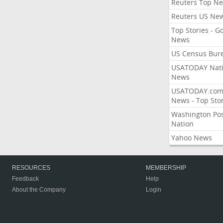
Reuters Top N
Reuters US Ne
Top Stories - G
News
US Census Bur
USATODAY Nati
News
USATODAY.co
News - Top Stor
Washington Po
Nation
Yahoo News
RESOURCES
MEMBERSHIP
Feedback
Help
About the Company
Login