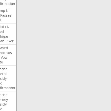
firmation
ump
bill
Passes
l
ul
El-
ed
higan
san
Piker
Sayed
ocrats
Vow
te
nche
eral
sidy
dd
firmation
nche
orney
sidy
dd