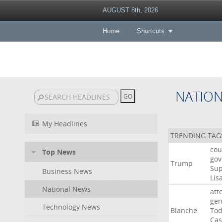
AUGUST 8th, 2026
Home
Shortcuts
NATIO
My Headlines
TRENDING TAG
cou
Top News
gov
Trump
Su
Business News
Lis
National News
att
gen
Technology News
Blanche
To
Cas