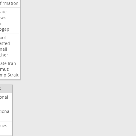
firmation
ate
ses
—
n
pgap
ool
ested
nell
cher
ate
Iran
rmuz
ump
Strait
S
onal
ional
imes