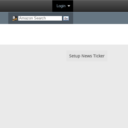
Login
Setup News Ticker