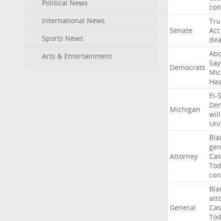
Political News
con
International News
Tr
Senate
Act
Sports News
dea
Abd
Arts & Entertainment
Say
Democrats
Mic
Ha
El-
Dem
Michigan
will
Uni
Bla
gen
Attorney
Cas
To
con
Bla
att
General
Cas
To