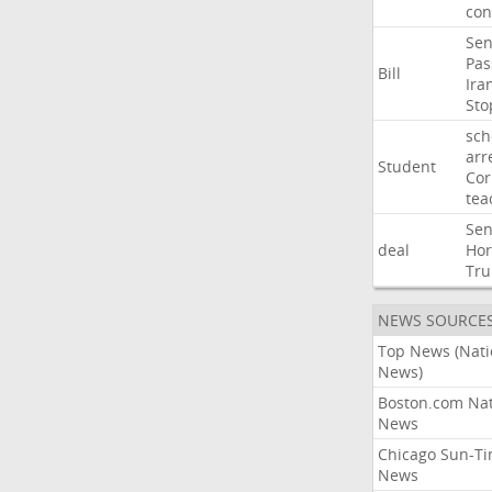
con
Sen
Pas
Bill
Ira
Sto
sch
arr
Student
Cor
tea
Sen
deal
Ho
Tr
NEWS SOURCE
Top News (Nati
News)
Boston.com Nat
News
Chicago Sun-T
News