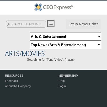
Setup News Ticker
ARTS/MOVIES
Searching for 'Tony Video'. (
)
Return
RESOURCES
MEMBERSHIP
Feedback
Help
About the Company
Login