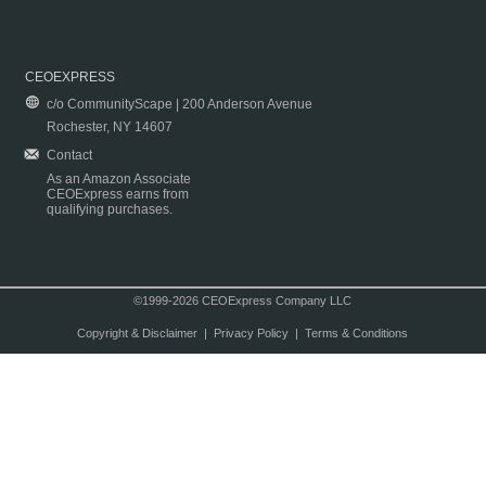
CEOEXPRESS
c/o CommunityScape | 200 Anderson Avenue
Rochester, NY 14607
Contact
As an Amazon Associate
CEOExpress earns from
qualifying purchases.
©1999-2026 CEOExpress Company LLC
Copyright & Disclaimer
|
Privacy Policy
|
Terms & Conditions