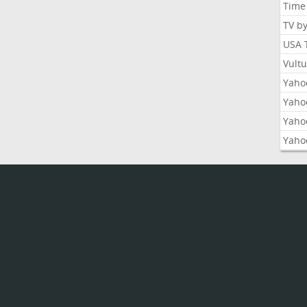
Time
TV b
USA 
Vult
Yahoo
Yaho
Yaho
Yaho