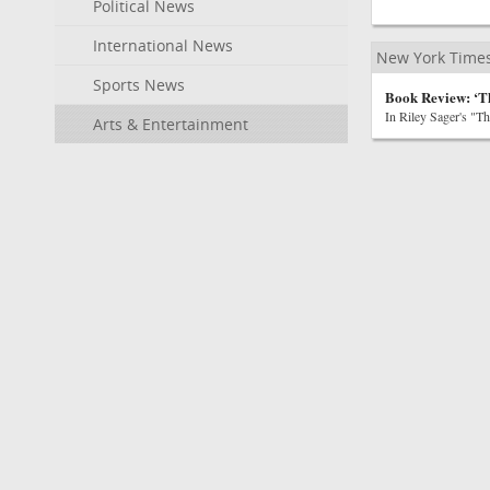
Political News
International News
New York Time
Sports News
Book Review: ‘T
In Riley Sager's "T
Arts & Entertainment