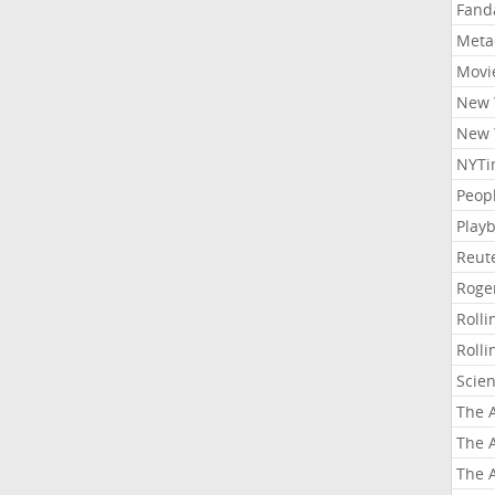
Fand
Meta
Movi
New 
New 
NYTi
Peop
Playb
Reut
Roge
Roll
Roll
Scie
The A
The A
The A