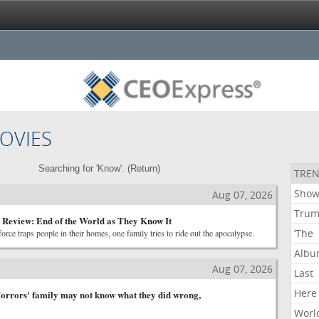
OVIES
Searching for 'Know'. (
Return
)
TREN
Show
Aug 07, 2026
Tru
 Review: End of the World as They Know It
‘The
rce traps people in their homes, one family tries to ride out the apocalypse.
Alb
Aug 07, 2026
Last
Here
orrors' family may not know what they did wrong,
Worl