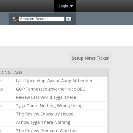
Login
Setup News Ticker
DING TAGS
s
Last
Upcoming
‘Avatar
Aang
Airbender
mp
GOP
Tennessee
governor
race
BBC
Review
Last
World
Tyga
‘There
um
Tyga
‘There
Nothing
Wrong
Using
‘The
Review
Shows
try
House
AI
how
Tyga
‘There
Nothing
d
‘The
Review
Premiere
Who
Last