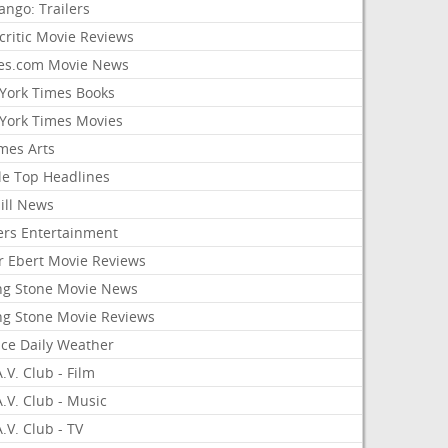
ango: Trailers
critic Movie Reviews
es.com Movie News
York Times Books
York Times Movies
mes Arts
le Top Headlines
ill News
ers Entertainment
r Ebert Movie Reviews
ing Stone Movie News
ing Stone Movie Reviews
nce Daily Weather
.V. Club - Film
.V. Club - Music
.V. Club - TV