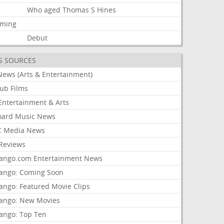
Who
aged
Thomas
S
Hines
aming
Debut
S SOURCES
News (Arts & Entertainment)
lub Films
Entertainment & Arts
board Music News
 Media News
Reviews
ango.com Entertainment News
ango: Coming Soon
ango: Featured Movie Clips
ango: New Movies
ango: Top Ten