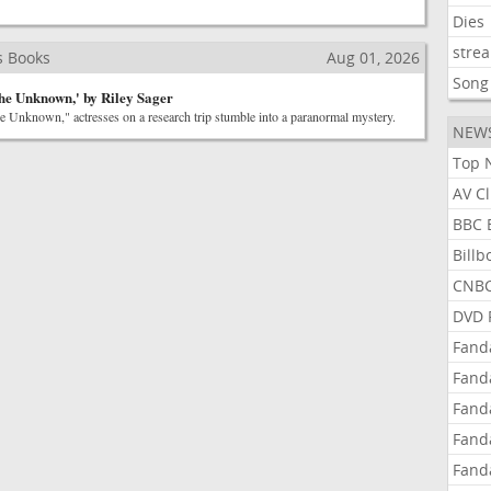
Dies
stre
s Books
Aug 01, 2026
Song
he Unknown,' by Riley Sager
he Unknown," actresses on a research trip stumble into a paranormal mystery.
NEW
Top 
AV C
BBC 
Bill
CNBC
DVD 
Fand
Fand
Fand
Fand
Fand