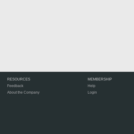
RESOURCES
MEMBERSHIP
Feedback
Help
About the Company
Login