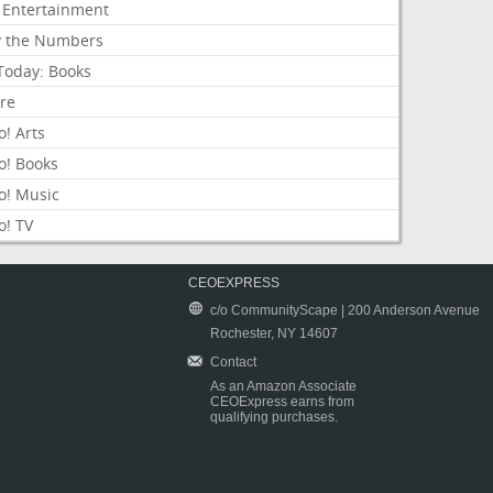
 Entertainment
y the Numbers
Today: Books
ure
! Arts
o! Books
o! Music
o! TV
CEOEXPRESS
c/o CommunityScape | 200 Anderson Avenue
Rochester, NY 14607
Contact
As an Amazon Associate
CEOExpress earns from
qualifying purchases.