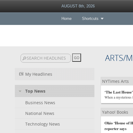
AUGUST 8th, 2026
Home
Shortcuts
ARTS/M
My Headlines
NYTimes Arts
Top News
‘The Last House'
When a mysterious fo
Business News
Yahoo! Books
National News
Ohio ‘House of H
Technology News
reporter says