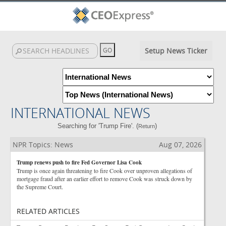
Setup News Ticker
INTERNATIONAL NEWS
Searching for 'Trump Fire'. (
)
Return
NPR Topics: News
Aug 07, 2026
Trump renews push to fire Fed Governor Lisa Cook
Trump is once again threatening to fire Cook over unproven allegations of
mortgage fraud after an earlier effort to remove Cook was struck down by
the Supreme Court.
RELATED ARTICLES