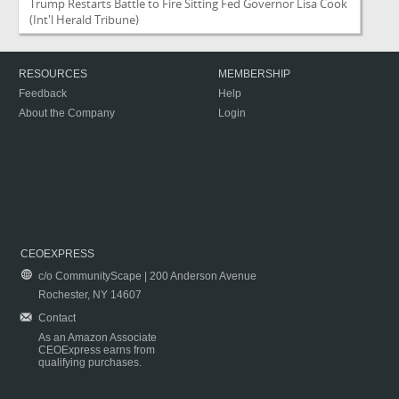
Trump Restarts Battle to Fire Sitting Fed Governor Lisa Cook
(Int'l Herald Tribune)
RESOURCES
MEMBERSHIP
Feedback
Help
About the Company
Login
CEOEXPRESS
c/o CommunityScape | 200 Anderson Avenue
Rochester, NY 14607
Contact
As an Amazon Associate
CEOExpress earns from
qualifying purchases.